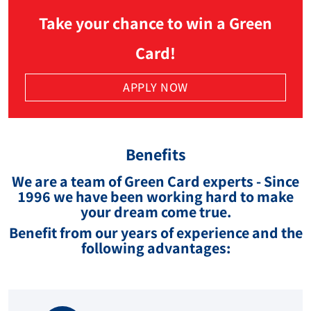
Take your chance to win a Green
Card!
APPLY NOW
Benefits
We are a team of Green Card experts - Since
1996 we have been working hard to make
your dream come true.
Benefit from our years of experience and the
following advantages: