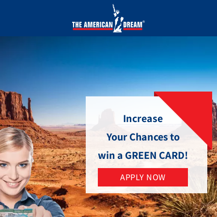
Increase
Your Chances to
win a GREEN CARD!
APPLY NOW