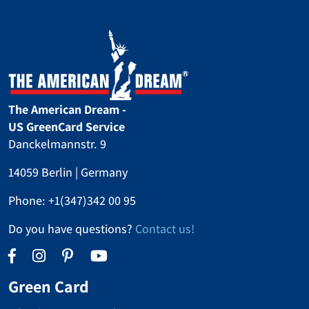
The American Dream -
US GreenCard Service
Danckelmannstr. 9
14059 Berlin | Germany
Phone:
+1(347)342 00 95
Do you have questions?
Contact us!
Green Card