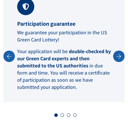
Participation guarantee
We guarantee your participation in the US
Green Card Lottery!
Your application will be
double-checked by
our Green Card experts and then
submitted to the US authorities
in due
form and time. You will receive a certificate
of participation as soon as we have
submitted your application.