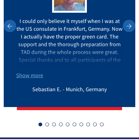
I could only believe it myself when I was at
the US consulate in Frankfurt, Germany. Now
I actually have the proper green card. The
support and the thorough preparation from
TAD during the whole process were great.
Special thanks and to all participants of the
on-going lottery: Never give up! I did win
Show more
after the fourth time.
Sebastian E. - Munich, Germany