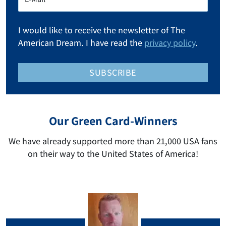
I would like to receive the newsletter of The
American Dream. I have read the
privacy policy
.
SUBSCRIBE
Our Green Card-Winners
We have already supported more than 21,000 USA fans
on their way to the United States of America!