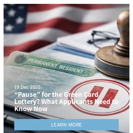
19 Dec 2025
“Pause” for the Green Card
Lottery? What Applicants Need to
Know Now
LEARN MORE