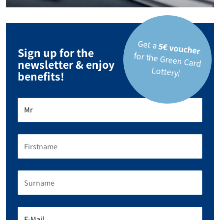
Get a
5€ voucher
Sign up for the
for the Green Card
newsletter & enjoy
Lottery!
benefits!