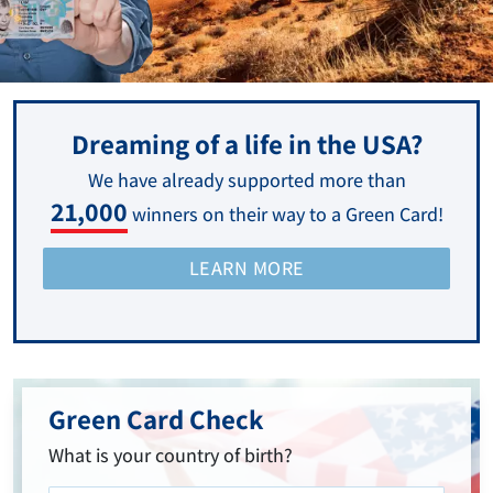
Dreaming of a life in the USA?
We have already supported more than
21,000
winners on their way to a Green Card!
LEARN MORE
Green Card Check
What is your country of birth?