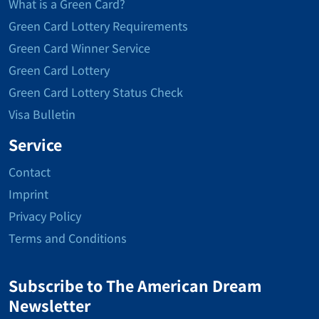
What is a Green Card?
Green Card Lottery Requirements
Green Card Winner Service
Green Card Lottery
Green Card Lottery Status Check
Visa Bulletin
Service
Contact
Imprint
Privacy Policy
Terms and Conditions
Subscribe to The American Dream
Newsletter