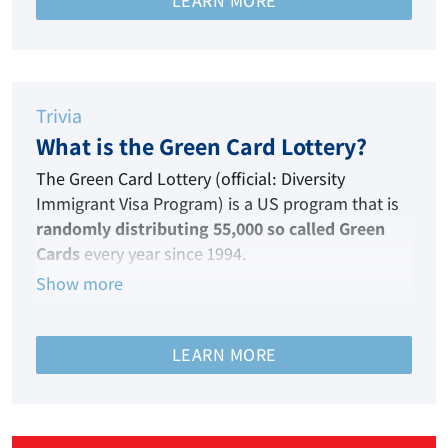
LEARN MORE
Hence, this immigration visa is your ticket to the
land of your dreams!
Trivia
What is the Green Card Lottery?
The Green Card Lottery (official: Diversity
Immigrant Visa Program) is a US program that
is
randomly distributing 55,000 so called Green
Cards
every year since 1994.
Show more
It enables persons from nations that are
historically under-represented in terms of
migration to the United States of America to
LEARN MORE
qualify each year for immigrant visas.