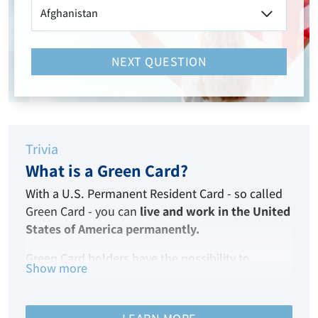
NEXT QUESTION
Trivia
What is a Green Card?
With a U.S. Permanent Resident Card - so called
Green Card - you can
live and work in the United
States of America permanently.
Green Card holders have the possibility to
Show more
become American citizens after living in the USA
for five years.