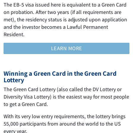
The EB-5 visa issued here is equivalent to a Green Card
on probation. After two years (if all requirements are
met), the residency status is adjusted upon application
and the investor becomes a Lawful Permanent
Resident.
LEARN MORE
Winning a Green Card in the Green Card
Lottery
The Green Card Lottery (also called the DV Lottery or
Diversity Visa Lottery) is the easiest way for most people
to get a Green Card.
With its very low entry requirements, the lottery brings
55,000 participants from around the world to the US
every year.