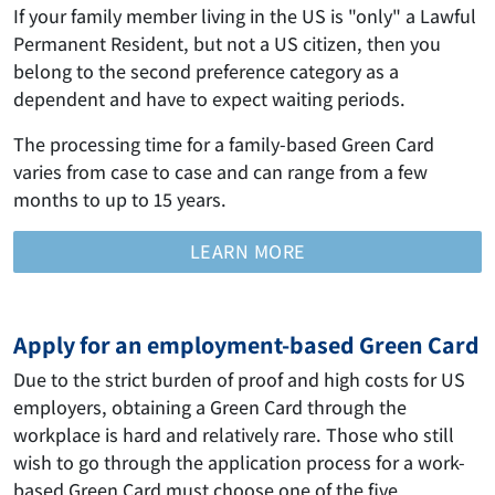
If your family member living in the US is "only" a Lawful
Permanent Resident, but not a US citizen, then you
belong to the second preference category as a
dependent and have to expect waiting periods.
The processing time for a family-based Green Card
varies from case to case and can range from a few
months to up to 15 years.
LEARN MORE
Apply for an employment-based Green Card
Due to the strict burden of proof and high costs for US
employers, obtaining a Green Card through the
workplace is hard and relatively rare. Those who still
wish to go through the application process for a work-
based Green Card must choose one of the five