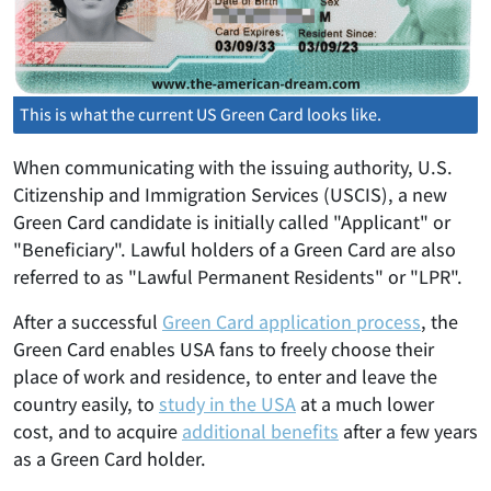
This is what the current US Green Card looks like.
When communicating with the issuing authority, U.S.
Citizenship and Immigration Services (USCIS), a new
Green Card candidate is initially called "Applicant" or
"Beneficiary". Lawful holders of a Green Card are also
referred to as "Lawful Permanent Residents" or "LPR".
After a successful
Green Card application process
, the
Green Card enables USA fans to freely choose their
place of work and residence, to enter and leave the
country easily, to
study in the USA
at a much lower
cost, and to acquire
additional benefits
after a few years
as a Green Card holder.