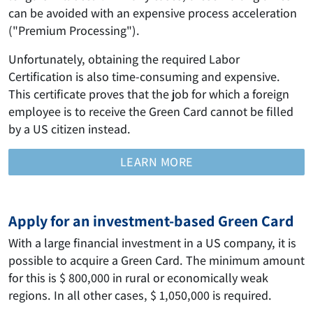
can be avoided with an expensive process acceleration
("Premium Processing").
Unfortunately, obtaining the required Labor
Certification is also time-consuming and expensive.
This certificate proves that the job for which a foreign
employee is to receive the Green Card cannot be filled
by a US citizen instead.
LEARN MORE
Apply for an investment-based Green Card
With a large financial investment in a US company, it is
possible to acquire a Green Card. The minimum amount
for this is $ 800,000 in rural or economically weak
regions. In all other cases, $ 1,050,000 is required.