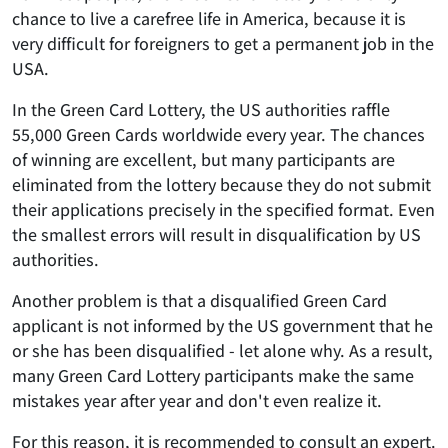
chance to live a carefree life in America, because it is
very difficult for foreigners to get a permanent job in the
USA.
In the Green Card Lottery, the US authorities raffle
55,000 Green Cards worldwide every year. The chances
of winning are excellent, but many participants are
eliminated from the lottery because they do not submit
their applications precisely in the specified format. Even
the smallest errors will result in disqualification by US
authorities.
Another problem is that a disqualified Green Card
applicant is not informed by the US government that he
or she has been disqualified - let alone why. As a result,
many Green Card Lottery participants make the same
mistakes year after year and don't even realize it.
For this reason, it is recommended to consult an expert.