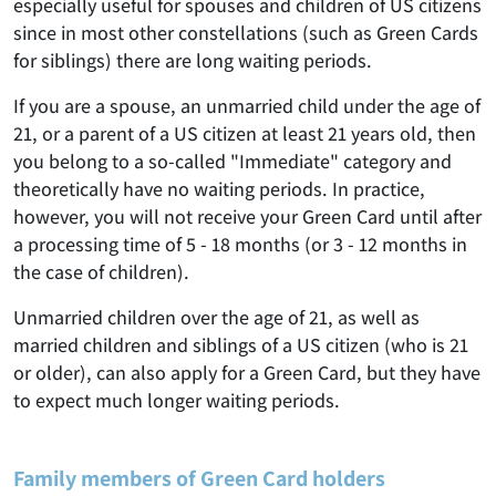
especially useful for spouses and children of US citizens
since in most other constellations (such as Green Cards
for siblings) there are long waiting periods.
If you are a spouse, an unmarried child under the age of
21, or a parent of a US citizen at least 21 years old, then
you belong to a so-called "Immediate" category and
theoretically have no waiting periods. In practice,
however, you will not receive your Green Card until after
a processing time of 5 - 18 months (or 3 - 12 months in
the case of children).
Unmarried children over the age of 21, as well as
married children and siblings of a US citizen (who is 21
or older), can also apply for a Green Card, but they have
to expect much longer waiting periods.
Family members of Green Card holders