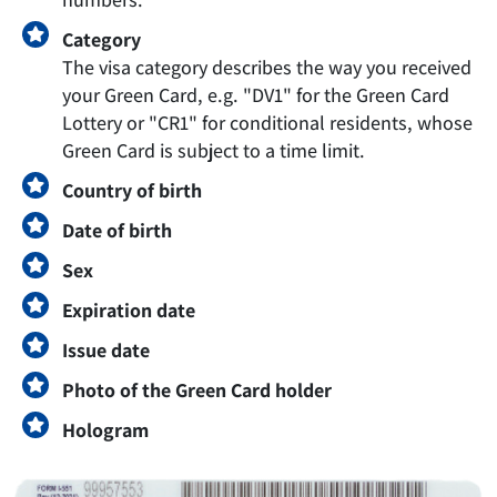
Category
The visa category describes the way you received
your Green Card, e.g. "DV1" for the Green Card
Lottery or "CR1" for conditional residents, whose
Green Card is subject to a time limit.
Country of birth
Date of birth
Sex
Expiration date
Issue date
Photo of the Green Card holder
Hologram