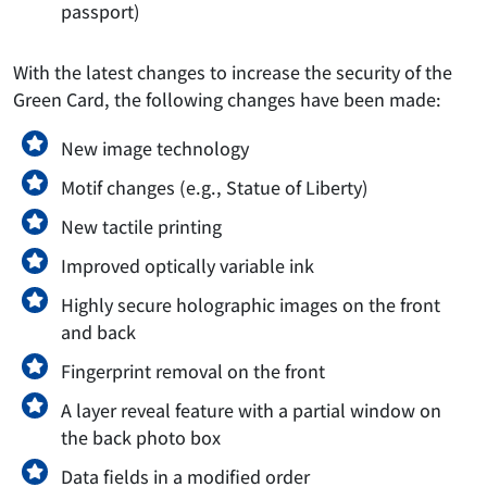
passport)
With the latest changes to increase the security of the
Green Card, the following changes have been made:
New image technology
Motif changes (e.g., Statue of Liberty)
New tactile printing
Improved optically variable ink
Highly secure holographic images on the front
and back
Fingerprint removal on the front
A layer reveal feature with a partial window on
the back photo box
Data fields in a modified order