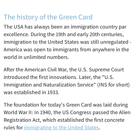
The history of the Green Card
The USA has always been an immigration country par
excellence. During the 19th and early 20th centuries,
immigration to the United States was still unregulated -
America was open to immigrants from anywhere in the
world in unlimited numbers.
After the American Civil War, the U.S. Supreme Court
introduced the first innovations. Later, the "U.S.
Immigration and Naturalization Service" (INS for short)
was established in 1933.
The foundation for today's Green Card was laid during
World War II: In 1940, the US Congress passed the Alien
Registration Act, which established the first concrete
rules for
immigrating to the United States
.