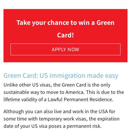
Take your chance to win a Green
Card!
APPLY NOW
Green Card: US immigration made easy
Unlike other US visas, the Green Card is the only
sustainable way to move to America. This is due to the
lifetime validity of a Lawful Permanent Residence.
Although you can also live and work in the USA for
some time with temporary work visas, the expiration
date of your US visa poses a permanent risk.