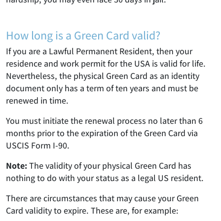
How long is a Green Card valid?
If you are a Lawful Permanent Resident, then your
residence and work permit for the USA is valid for life.
Nevertheless, the physical Green Card as an identity
document only has a term of ten years and must be
renewed in time.
You must initiate the renewal process no later than 6
months prior to the expiration of the Green Card via
USCIS Form I-90.
Note:
The validity of your physical Green Card has
nothing to do with your status as a legal US resident.
There are circumstances that may cause your Green
Card validity to expire. These are, for example: