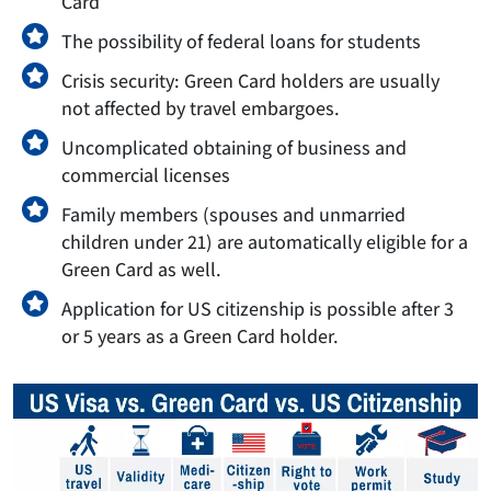
Card
The possibility of federal loans for students
Crisis security: Green Card holders are usually
not affected by travel embargoes.
Uncomplicated obtaining of business and
commercial licenses
Family members (spouses and unmarried
children under 21) are automatically eligible for a
Green Card as well.
Application for US citizenship is possible after 3
or 5 years as a Green Card holder.