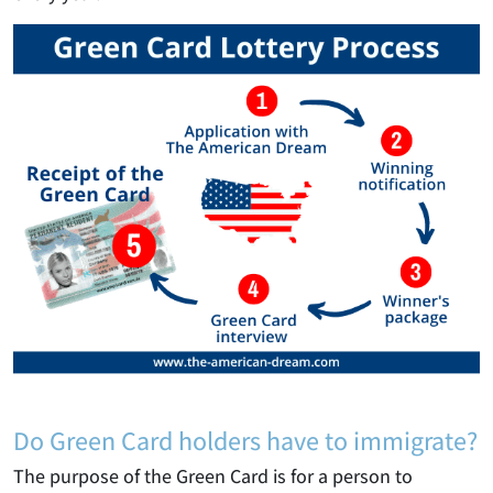
Do Green Card holders have to immigrate?
The purpose of the Green Card is for a person to