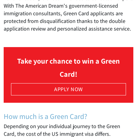
With The American Dream's government-licensed
immigration consultants, Green Card applicants are
protected from disqualification thanks to the double
application review and personalized assistance service.
Take your chance to win a Green
Card!
APPLY NOW
How much is a Green Card?
Depending on your individual journey to the Green
Card, the cost of the US immigrant visa differs.