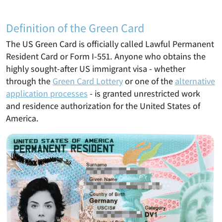
Definition of the Green Card
The US Green Card is officially called Lawful Permanent
Resident Card or Form I-551. Anyone who obtains the
highly sought-after US immigrant visa - whether
through the
Green Card Lottery
or one of the
alternative
application processes
- is granted unrestricted work
and residence authorization for the United States of
America.