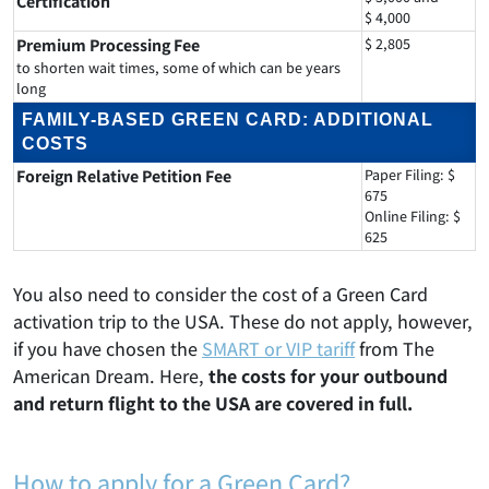
Certification
$ 4,000
Premium Processing Fee
$ 2,805
to shorten wait times, some of which can be years
long
FAMILY-BASED GREEN CARD: ADDITIONAL
COSTS
Foreign Relative Petition Fee
Paper Filing: $
675
Online Filing: $
625
You also need to consider the cost of a Green Card
activation trip to the USA. These do not apply, however,
if you have chosen the
SMART or VIP tariff
from The
American Dream. Here,
the costs for your outbound
and return flight to the USA are covered in full.
How to apply for a Green Card?