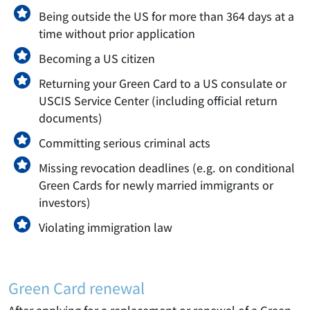
Being outside the US for more than 364 days at a
time without prior application
Becoming a US citizen
Returning your Green Card to a US consulate or
USCIS Service Center (including official return
documents)
Committing serious criminal acts
Missing revocation deadlines (e.g. on conditional
Green Cards for newly married immigrants or
investors)
Violating immigration law
Green Card renewal