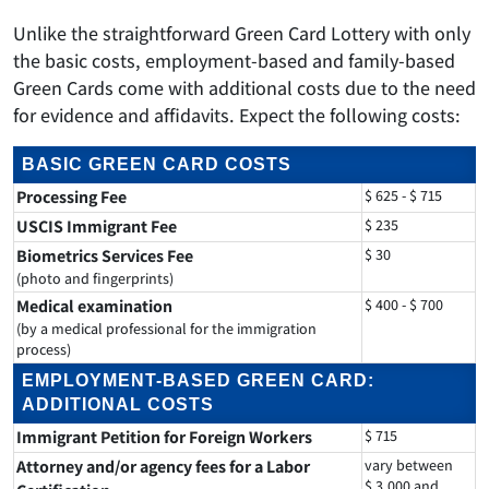
Unlike the straightforward Green Card Lottery with only
the basic costs, employment-based and family-based
Green Cards come with additional costs due to the need
for evidence and affidavits. Expect the following costs:
BASIC GREEN CARD COSTS
Processing Fee
$ 625 - $ 715
USCIS Immigrant Fee
$ 235
Biometrics Services Fee
$ 30
(photo and fingerprints)
Medical examination
$ 400 - $ 700
(by a medical professional for the immigration
process)
EMPLOYMENT-BASED GREEN CARD:
ADDITIONAL COSTS
Immigrant Petition for Foreign Workers
$ 715
Attorney and/or agency fees for a Labor
vary between
$ 3,000 and