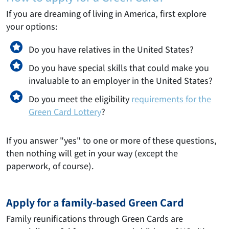
If you are dreaming of living in America, first explore
your options:
Do you have relatives in the United States?
Do you have special skills that could make you
invaluable to an employer in the United States?
Do you meet the eligibility
requirements for the
Green Card Lottery
?
If you answer "yes" to one or more of these questions,
then nothing will get in your way (except the
paperwork, of course).
Apply for a family-based Green Card
Family reunifications through Green Cards are