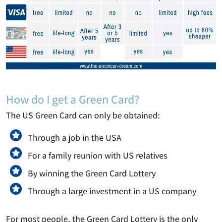
How do I get a Green Card?
The US Green Card can only be obtained:
Through a job in the USA
For a family reunion with US relatives
By winning the Green Card Lottery
Through a large investment in a US company
For most people, the Green Card Lottery is the only