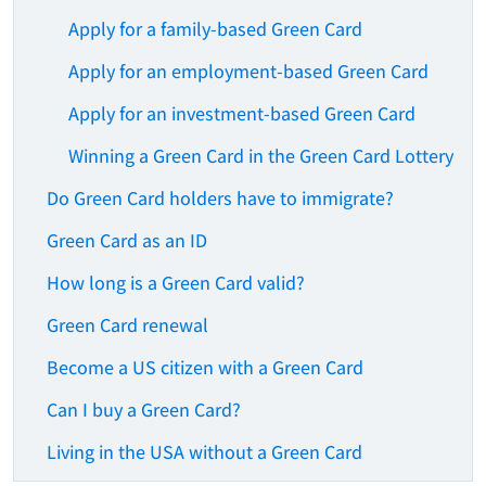
Apply for a family-based Green Card
Apply for an employment-based Green Card
Apply for an investment-based Green Card
Winning a Green Card in the Green Card Lottery
Do Green Card holders have to immigrate?
Green Card as an ID
How long is a Green Card valid?
Green Card renewal
Become a US citizen with a Green Card
Can I buy a Green Card?
Living in the USA without a Green Card