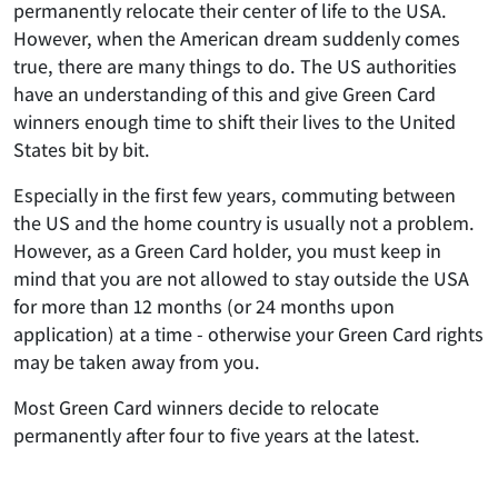
permanently relocate their center of life to the USA.
However, when the American dream suddenly comes
true, there are many things to do. The US authorities
have an understanding of this and give Green Card
winners enough time to shift their lives to the United
States bit by bit.
Especially in the first few years, commuting between
the US and the home country is usually not a problem.
However, as a Green Card holder, you must keep in
mind that you are not allowed to stay outside the USA
for more than 12 months (or 24 months upon
application) at a time - otherwise your Green Card rights
may be taken away from you.
Most Green Card winners decide to relocate
permanently after four to five years at the latest.