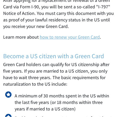
After applying for a replacement or renewal of a Green
Card via Form I-90, you will be sent a so-called "I-797"
Notice of Action. You must carry this document with you
as proof of your lawful residency status in the US until
you receive your new Green Card.
Learn more about
how to renew your Green Card
.
Become a US citizen with a Green Card
Green Card holders can qualify for US citizenship after
five years. If you are married to a US citizen, you only
have to wait three years. The basic requirements for
naturalization to the US include:
A minimum of 30 months spent in the US within
the last five years (or 18 months within three
years if married to a US citizen)