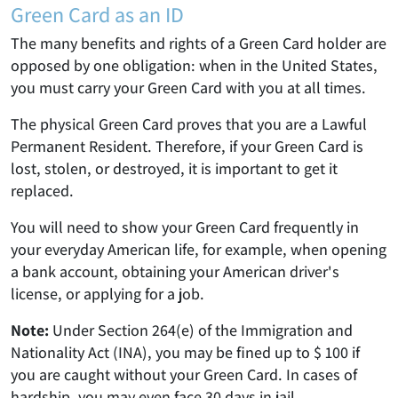
Green Card as an ID
The many benefits and rights of a Green Card holder are
opposed by one obligation: when in the United States,
you must carry your Green Card with you at all times.
The physical Green Card proves that you are a Lawful
Permanent Resident. Therefore, if your Green Card is
lost, stolen, or destroyed, it is important to get it
replaced.
You will need to show your Green Card frequently in
your everyday American life, for example, when opening
a bank account, obtaining your American driver's
license, or applying for a job.
Note:
Under Section 264(e) of the Immigration and
Nationality Act (INA), you may be fined up to $ 100 if
you are caught without your Green Card. In cases of
hardship, you may even face 30 days in jail.