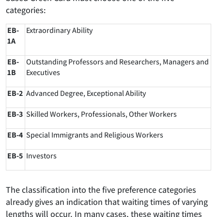
categories:
EB-
Extraordinary Ability
1A
EB-
Outstanding Professors and Researchers, Managers and
1B
Executives
EB-2
Advanced Degree, Exceptional Ability
EB-3
Skilled Workers, Professionals, Other Workers
EB-4
Special Immigrants and Religious Workers
EB-5
Investors
The classification into the five preference categories
already gives an indication that waiting times of varying
lengths will occur. In many cases, these waiting times