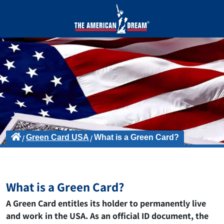
Green Card USA
What is a Green Card?
What is a Green Card?
A Green Card entitles its holder to permanently live
and work in the USA. As an official ID document, the