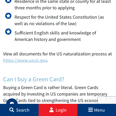
Residence in the same state or county for at least
three months prior to applying
Respect for the United States Constitution (as
well as no violations of the law)
Sufficient English skills and knowledge of
American history and government
View all documents for the US naturalization process at
https://www.uscis.gov
.
Can I buy a Green Card?
Buying a Green Card is rather literal. Green Cards
acquired by investing in US companies are temporary
Green Cards tied to strengthening the US economy and
creating jobs.
Search
Login
Menu