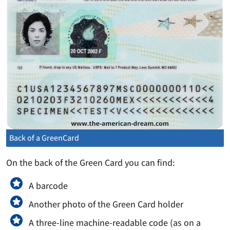
Back of a GreenCard
On the back of the Green Card you can find:
A barcode
Another photo of the Green Card holder
A three-line machine-readable code (as on a