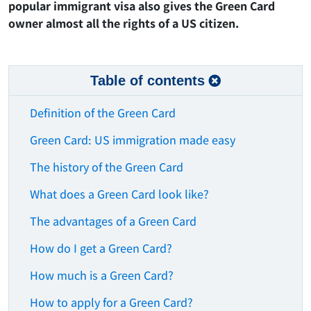
popular immigrant visa also gives the Green Card
owner almost all the rights of a US citizen.
Table of contents
Definition of the Green Card
Green Card: US immigration made easy
The history of the Green Card
What does a Green Card look like?
The advantages of a Green Card
How do I get a Green Card?
How much is a Green Card?
How to apply for a Green Card?