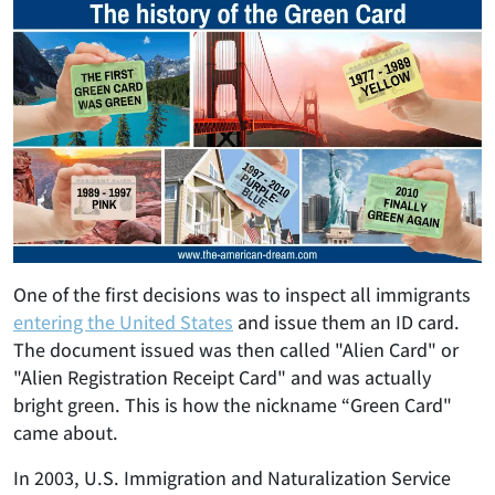
One of the first decisions was to inspect all immigrants
entering the United States
and issue them an ID card.
The document issued was then called "Alien Card" or
"Alien Registration Receipt Card" and was actually
bright green. This is how the nickname “Green Card"
came about.
In 2003, U.S. Immigration and Naturalization Service