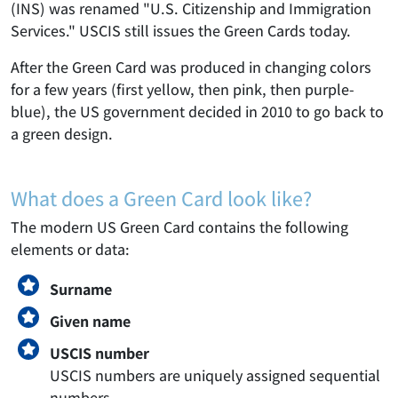
(INS) was renamed "U.S. Citizenship and Immigration
Services." USCIS still issues the Green Cards today.
After the Green Card was produced in changing colors
for a few years (first yellow, then pink, then purple-
blue), the US government decided in 2010 to go back to
a green design.
What does a Green Card look like?
The modern US Green Card contains the following
elements or data:
Surname
Given name
USCIS number
USCIS numbers are uniquely assigned sequential
numbers.