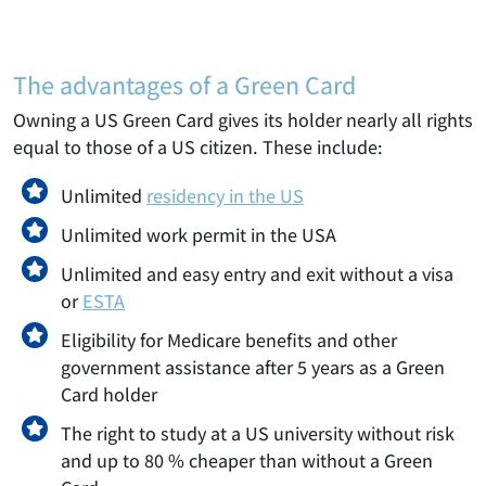
The advantages of a Green Card
Owning a US Green Card gives its holder nearly all rights
equal to those of a US citizen. These include:
Unlimited
residency in the US
Unlimited work permit in the USA
Unlimited and easy entry and exit without a visa
or
ESTA
Eligibility for Medicare benefits and other
government assistance after 5 years as a Green
Card holder
The right to study at a US university without risk
and up to 80 % cheaper than without a Green