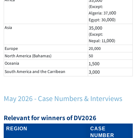
55,000
(Except:
00
Algeria: 37,0
,000
Egypt: 30
)
Asia
35,000
(Except:
,000
Nepal: 11
)
Europe
20,000
North America (Bahamas)
50
Oceania
1,500
South America and the Carribean
3,000
May 2026 - Case Numbers & Interviews
Relevant for winners of DV2026
REGION
CASE
NUMBER