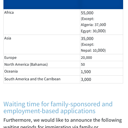
Africa
55,000
(Except:
0
Algeria: 37,00
,000
Egypt: 30
)
Asia
35,000
(Except:
,000
Nepal: 10
)
Europe
20,000
North America (Bahamas)
50
Oceania
1,500
South America and the Carribean
3,000
Waiting time for family-sponsored and
employment-based applications
Furthermore, we would like to announce the following
waiting periods for immigration via family or