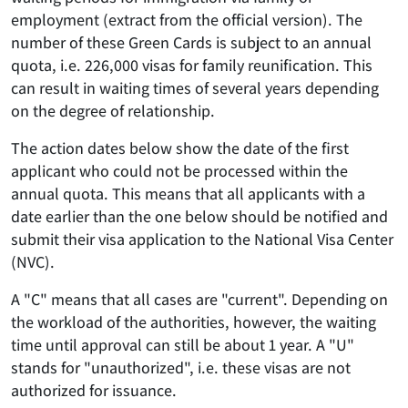
employment (extract from the official version). The
number of these Green Cards is subject to an annual
quota, i.e. 226,000 visas for family reunification. This
can result in waiting times of several years depending
on the degree of relationship.
The action dates below show the date of the first
applicant who could not be processed within the
annual quota. This means that all applicants with a
date
earlier
than the one below should be notified and
submit their visa application
to the National Visa Center
(NVC)
.
A "C" means that all cases are "current". Depending on
the workload of the authorities, however, the waiting
time until approval can still be about 1 year. A "U"
stands for "unauthorized", i.e. these visas are not
authorized for issuance.