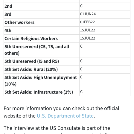
2nd
C
3rd
01JUN24
Other workers
01FEB22
4th
15JUL22
Certain Religious Workers
15JUL22
5th Unreserverd (C5, T5, and all
C
others)
5th Unreserved (I5 and R5)
C
5th Set Aside: Rural (20%)
C
5th Set Aside: High Unemployment
C
(10%)
5th Set Aside: Infrastructure (2%)
C
For more information you can check out the official
website of the
U.S. Department of State
.
The interview at the US Consulate is part of the