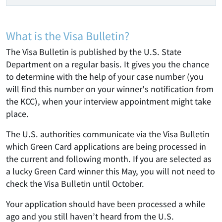
What is the Visa Bulletin?
The Visa Bulletin is published by the U.S. State
Department on a regular basis. It gives you the chance
to determine with the help of your case number (you
will find this number on your winner's notification from
the KCC), when your interview appointment might take
place.
The U.S. authorities communicate via the Visa Bulletin
which Green Card applications are being processed in
the current and following month. If you are selected as
a lucky Green Card winner this May, you will not need to
check the Visa Bulletin until October.
Your application should have been processed a while
ago and you still haven’t heard from the U.S.