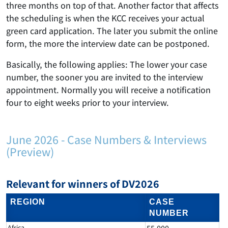
three months on top of that. Another factor that affects
the scheduling is when the KCC receives your actual
green card application. The later you submit the online
form, the more the interview date can be postponed.
Basically, the following applies: The lower your case
number, the sooner you are invited to the interview
appointment. Normally you will receive a notification
four to eight weeks prior to your interview.
June 2026 - Case Numbers & Interviews
(Preview)
Relevant for winners of DV2026
REGION
CASE
NUMBER
Africa