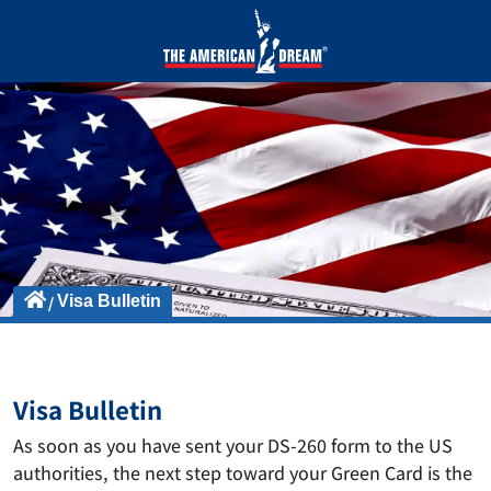
Visa Bulletin
Visa Bulletin
As soon as you have sent your DS-260 form to the US
authorities, the next step toward your Green Card is the