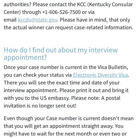
authorities? Please contact the KCC (Kentucky Consular
Center) through +1-606-526-7500 or via
email
kccdv@state.gov
. Please have in mind, that only
the actual winner can request case-related information.
How do I find out about my interview
appointment?
Once your case number is current in the Visa Bulletin,
you can check your status via
Electronic Diversity Visa
.
There you will see the exact time and date of your
interview appointment. Please print it out and bring it
with you to the US embassy. Please note: A postal
invitation is no longer sent out!
Even though your Case number is current doesn’t mean
that you will get an appointment straight away. You
might have to wait for the next month or even two or