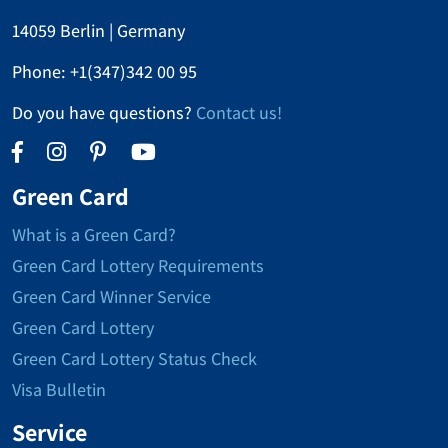
14059 Berlin | Germany
Phone:
+1(347)342 00 95
Do you have questions?
Contact us!
Green Card
What is a Green Card?
Green Card Lottery Requirements
Green Card Winner Service
Green Card Lottery
Green Card Lottery Status Check
Visa Bulletin
Service