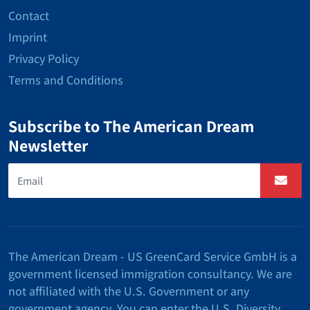
Contact
Imprint
Privacy Policy
Terms and Conditions
Subscribe to The American Dream
Newsletter
The American Dream - US GreenCard Service GmbH is a
government licensed immigration consultancy. We are
not affiliated with the U.S. Government or any
government agency. You can enter the U.S. Diversity