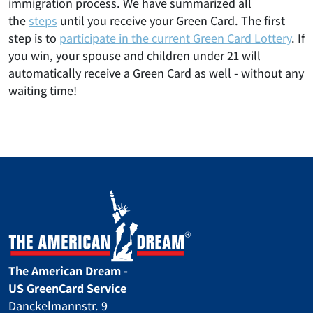
immigration process. We have summarized all
the
steps
until you receive your Green Card. The first
step is to
participate in the current Green Card Lottery
. If
you win, your spouse and children under 21 will
automatically receive a Green Card as well - without any
waiting time!
The American Dream -
US GreenCard Service
Danckelmannstr. 9