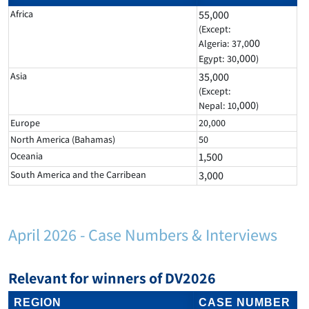
Africa
55,000
(Except:
00
Algeria: 37,0
,000
Egypt: 30
)
Asia
35,000
(Except:
,000
Nepal: 10
)
Europe
20,000
North America (Bahamas)
50
Oceania
1,500
South America and the Carribean
3,000
April 2026 - Case Numbers & Interviews
Relevant for winners of DV2026
REGION
CASE NUMBER