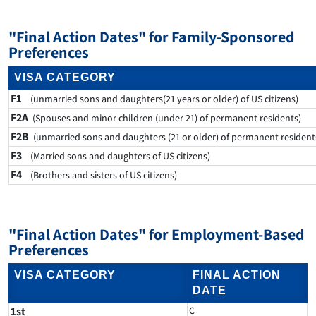
"Final Action Dates" for Family-Sponsored
Preferences
VISA CATEGORY
F1
(unmarried sons and daughters(21 years or older) of US citizens)
F2A
(Spouses and minor children (under 21) of permanent residents)
F2B
(unmarried sons and daughters (21 or older) of permanent resident
F3
(Married sons and daughters of US citizens)
F4
(Brothers and sisters of US citizens)
"Final Action Dates" for Employment-Based
Preferences
VISA CATEGORY
FINAL ACTION
DATE
1st
C