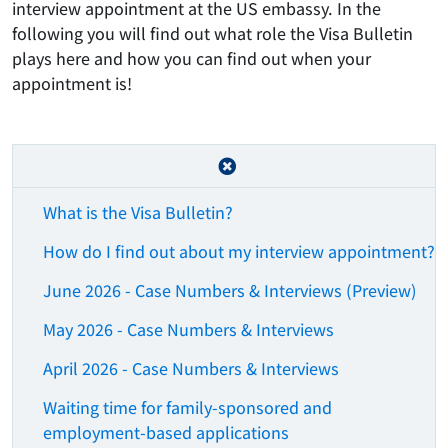
interview appointment at the US embassy. In the
following you will find out what role the Visa Bulletin
plays here and how you can find out when your
appointment is!
What is the Visa Bulletin?
How do I find out about my interview appointment?
June 2026 - Case Numbers & Interviews (Preview)
May 2026 - Case Numbers & Interviews
April 2026 - Case Numbers & Interviews
Waiting time for family-sponsored and
employment-based applications