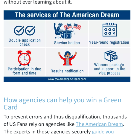
without ever learning about it.
How agencies can help you win a Green
Card
To prevent errors and thus disqualification, thousands
of US Fans rely on agencies like
The American Dream
.
The experts in those agencies securely
guide you