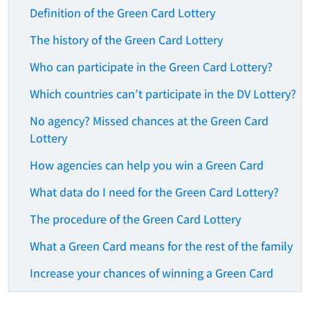
Definition of the Green Card Lottery
The history of the Green Card Lottery
Who can participate in the Green Card Lottery?
Which countries can’t participate in the DV Lottery?
No agency? Missed chances at the Green Card
Lottery
How agencies can help you win a Green Card
What data do I need for the Green Card Lottery?
The procedure of the Green Card Lottery
What a Green Card means for the rest of the family
Increase your chances of winning a Green Card