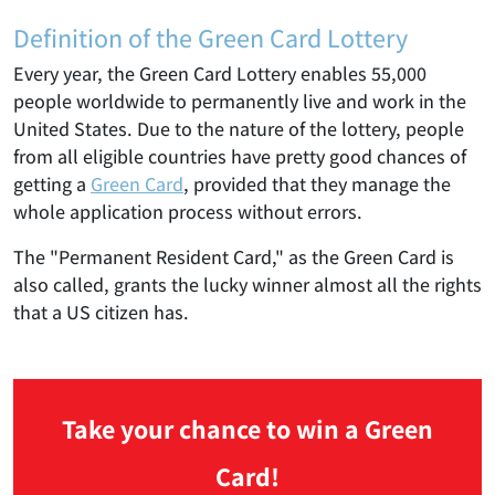
Definition of the Green Card Lottery
Every year, the Green Card Lottery enables 55,000
people worldwide to permanently live and work in the
United States. Due to the nature of the lottery, people
from all eligible countries have pretty good chances of
getting a
Green Card
, provided that they manage the
whole application process without errors.
The "Permanent Resident Card," as the Green Card is
also called, grants the lucky winner almost all the rights
that a US citizen has.
Take your chance to win a Green
Card!