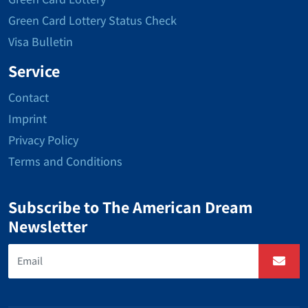
Green Card Lottery Status Check
Visa Bulletin
Service
Contact
Imprint
Privacy Policy
Terms and Conditions
Subscribe to The American Dream
Newsletter