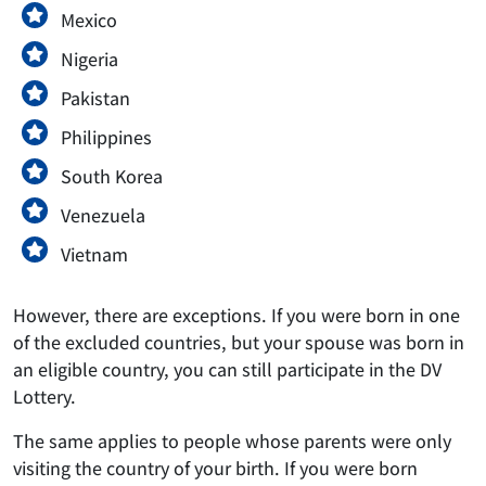
Mexico
Nigeria
Pakistan
Philippines
South Korea
Venezuela
Vietnam
However, there are exceptions. If you were born in one
of the excluded countries, but your spouse was born in
an eligible country, you can still participate in the DV
Lottery.
The same applies to people whose parents were only
visiting the country of your birth. If you were born