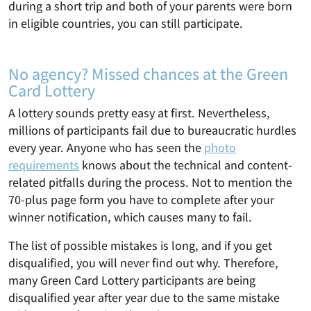
during a short trip and both of your parents were born
in eligible countries, you can still participate.
No agency? Missed chances at the Green
Card Lottery
A lottery sounds pretty easy at first. Nevertheless,
millions of participants fail due to bureaucratic hurdles
every year. Anyone who has seen the
photo
requirements
knows about the technical and content-
related pitfalls during the process. Not to mention the
70-plus page form you have to complete after your
winner notification, which causes many to fail.
The list of possible mistakes is long, and if you get
disqualified, you will never find out why. Therefore,
many Green Card Lottery participants are being
disqualified year after year due to the same mistake