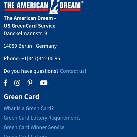
The American Dream -
US GreenCard Service
Danckelmannstr. 9
14059 Berlin | Germany
Phone:
+1(347)342 00 95
Do you have questions?
Contact us!
Green Card
What is a Green Card?
Green Card Lottery Requirements
Green Card Winner Service
Green Card Lottery