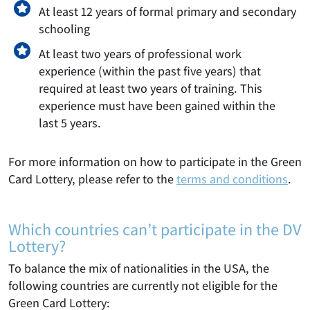
At least 12 years of formal primary and secondary
schooling
At least two years of professional work
experience (within the past five years) that
required at least two years of training. This
experience must have been gained within the
last 5 years.
For more information on how to participate in the Green
Card Lottery, please refer to the
terms and conditions
.
Which countries can’t participate in the DV
Lottery?
To balance the mix of nationalities in the USA, the
following countries are currently not eligible for the
Green Card Lottery: