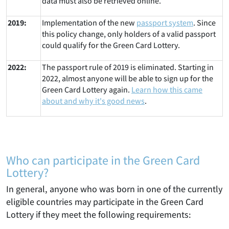
data must also be retrieved online.
2019:
Implementation of the new
passport system
. Since
this policy change, only holders of a valid passport
could qualify for the Green Card Lottery.
2022:
The passport rule of 2019 is eliminated. Starting in
2022, almost anyone will be able to sign up for the
Green Card Lottery again.
Learn how this came
about and why it's good news
.
Who can participate in the Green Card
Lottery?
In general, anyone who was born in one of the currently
eligible countries may participate in the Green Card
Lottery if they meet the following requirements: