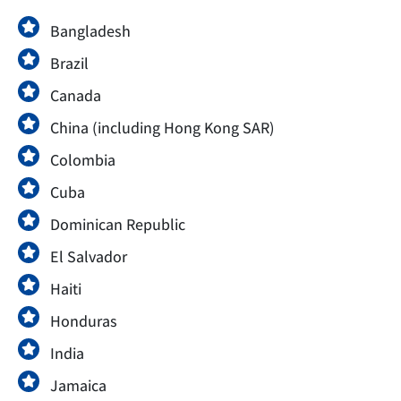
Bangladesh
Brazil
Canada
China (including Hong Kong SAR)
Colombia
Cuba
Dominican Republic
El Salvador
Haiti
Honduras
India
Jamaica