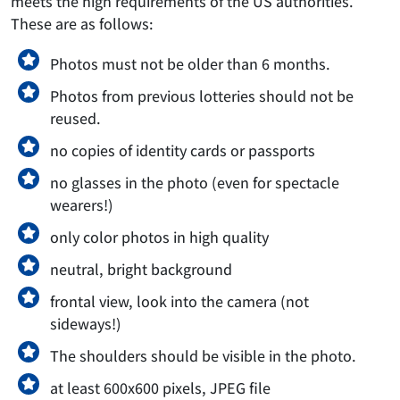
meets the high requirements of the US authorities.
These are as follows:
Photos must not be older than 6 months.
Photos from previous lotteries should not be
reused.
no copies of identity cards or passports
no glasses in the photo (even for spectacle
wearers!)
only color photos in high quality
neutral, bright background
frontal view, look into the camera (not
sideways!)
The shoulders should be visible in the photo.
at least 600x600 pixels, JPEG file