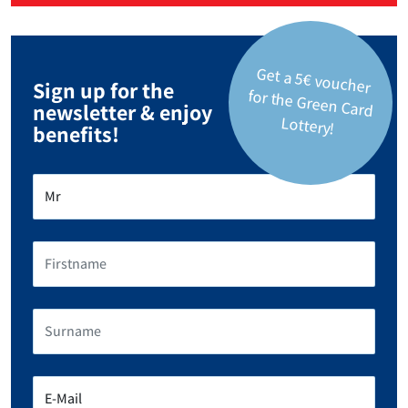
Get a 5€ voucher
for the Green Card
Sign up for the
newsletter & enjoy
Lottery!
benefits!