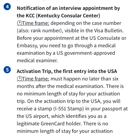
Notification of an interview appointment by
the KCC (Kentucky Consular Center)
🕑Time frame:
depending on the case number
(also: rank number), visible in the Visa Bulletin.
Before your appointment at the US Consulate or
Embassy, you need to go through a medical
examination by a US government-approved
medical examiner.
Activation Trip, the first entry into the USA
🕑Time frame:
must happen no later than six
months after the medical examination. There is
no minimum length of stay for your activation
trip. On the activation trip to the USA, you will
receive a stamp (I-551 Stamp) in your passport at
the US airport, which identifies you as a
legitimate GreenCard holder. There is no
minimum length of stay for your activation