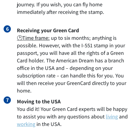
journey. If you wish, you can fly home
immediately after receiving the stamp.
Receiving your Green Card
🕑Time frame:
up to six months; anything is
possible. However, with the I-551 stamp in your
passport, you will have all the rights of a Green
Card holder. The American Dream has a branch
office in the USA and – depending on your
subscription rate – can handle this for you. You
will then receive your GreenCard directly to your
home.
Moving to the USA
You did it! Your Green Card experts will be happy
to assist you with any questions about
living
and
working
in the USA.