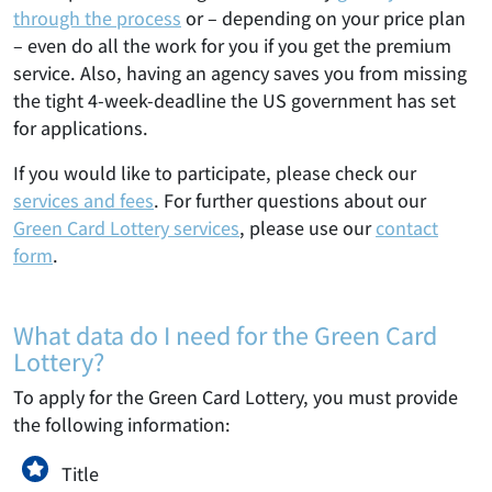
through the process
or – depending on your price plan
– even do all the work for you if you get the premium
service. Also, having an agency saves you from missing
the tight 4-week-deadline the US government has set
for applications.
If you would like to participate, please check our
services and fees
. For further questions about our
Green Card Lottery services
, please use our
contact
form
.
What data do I need for the Green Card
Lottery?
To apply for the Green Card Lottery, you must provide
the following information:
Title