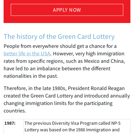
APPLY NOW
The history of the Green Card Lottery
People from everywhere should get a chance for a
better life in the USA
. However, very high immigration
rates from specific regions, such as Mexico and China,
have led to an imbalance between the different
nationalities in the past.
Therefore, in the late 1980s, President Ronald Reagan
created the Green Card Lottery and introduced annually
changing immigration limits for the participating
countries.
1987:
The previous Diversity Visa Program called NP-5
Lottery was based on the 1986 Immigration and