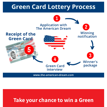
Take your chance to win a Green