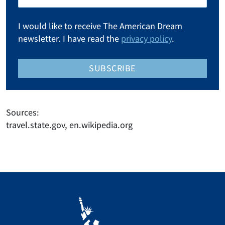
I would like to receive The American Dream
newsletter. I have read the
privacy policy
.
SUBSCRIBE
Sources:
travel.state.gov, en.wikipedia.org