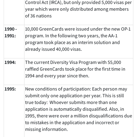
Control Act (IRCA), but only provided 5,000 visas per
year which were only distributed among members
of 36 nations
1990 -
10,000 GreenCards were issued under the new OP-1
1991:
program. In the following two years, the AA-1
program took place as an interim solution and
already issued 40,000 visas.
1994:
The current Diversity Visa Program with 55,000
raffled GreenCards took place for the first time in
1994 and every year since then.
1995:
New conditions of participation: Each person may
submit only one application per year. This is still
true today: Whoever submits more than one
application is automatically disqualified. Also, in
1995, there were over a million disqualifications due
to mistakes in the application and incorrect or
missing information.