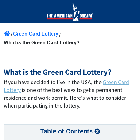
Green Card Lottery
What is the Green Card Lottery?
What is the Green Card Lottery?
If you have decided to live in the USA, the
Green Card
Lottery
is one of the best ways to get a permanent
residence and work permit. Here's what to consider
when participating in the lottery.
Table of Contents