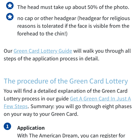
The head must take up about 50% of the photo.
no cap or other headgear (headgear for religious
reasons is tolerated if the face is visible from the
forehead to the chin!)
Our
Green Card Lottery Guide
will walk you through all
steps of the application process in detail.
The procedure of the Green Card Lottery
You will find a detailed explanation of the Green Card
Lottery process in our guide
Get A Green Card In Just A
Few Steps
. Summary: you will go through eight phases
on your way to your Green Card.
Application
With The American Dream, you can register for