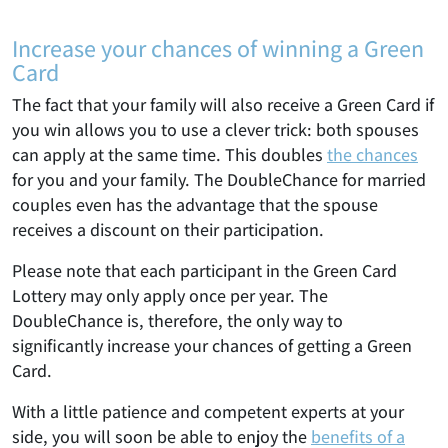
Increase your chances of winning a Green
Card
The fact that your family will also receive a Green Card if
you win allows you to use a clever trick: both spouses
can apply at the same time. This doubles
the chances
for you and your family. The DoubleChance for married
couples even has the advantage that the spouse
receives a discount on their participation.
Please note that each participant in the Green Card
Lottery may only apply once per year. The
DoubleChance is, therefore, the only way to
significantly increase your chances of getting a Green
Card.
With a little patience and competent experts at your
side, you will soon be able to enjoy the
benefits of a