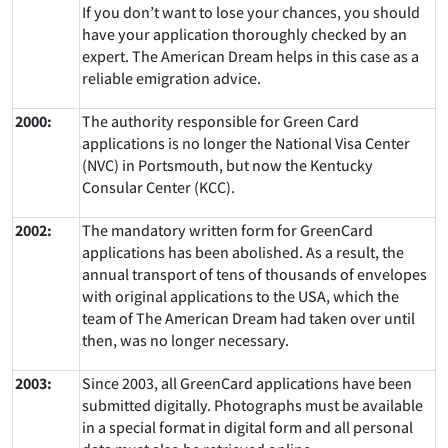
If you don’t want to lose your chances, you should
have your application thoroughly checked by an
expert. The American Dream helps in this case as a
reliable emigration advice.
2000:
The authority responsible for Green Card
applications is no longer the National Visa Center
(NVC) in Portsmouth, but now the Kentucky
Consular Center (KCC).
2002:
The mandatory written form for GreenCard
applications has been abolished. As a result, the
annual transport of tens of thousands of envelopes
with original applications to the USA, which the
team of The American Dream had taken over until
then, was no longer necessary.
2003:
Since 2003, all GreenCard applications have been
submitted digitally. Photographs must be available
in a special format in digital form and all personal