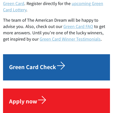
Green Card
. Register directly for the
upcoming Green
Card Lottery
.
The team of The American Dream will be happy to
advise you. Also, check out our
Green Card FAQ
to get
more answers. Until you’re one of the lucky winners,
get inspired by our
Green Card Winner Testimonials
.
Green Card Check
Apply now