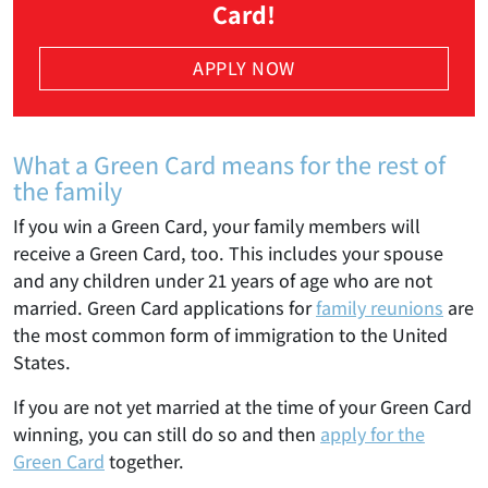
Card!
APPLY NOW
What a Green Card means for the rest of
the family
If you win a Green Card, your family members will
receive a Green Card, too. This includes your spouse
and any children under 21 years of age who are not
married. Green Card applications for
family reunions
are
the most common form of immigration to the United
States.
If you are not yet married at the time of your Green Card
winning, you can still do so and then
apply for the
Green Card
together.