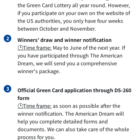
the Green Card Lottery all year round. However,
if you participate on your own on the website of
the US authorities, you only have four weeks
between October and November.
Winners’ draw and winner notification
🕑Time frame:
May to June of the next year. If
you have participated through The American
Dream, we will send you a comprehensive
winner's package.
Official Green Card application through DS-260
form
🕑Time frame:
as soon as possible after the
winner notification. The American Dream will
help you complete detailed forms and
documents. We can also take care of the whole
process for you.