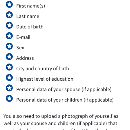
First name(s)
Last name
Date of birth
E-mail
Sex
Address
City and country of birth
Highest level of education
Personal data of your spouse (if applicable)
Personal data of your children (if applicable)
You also need to upload a photograph of yourself as
well as your spouse and children (if applicable) that