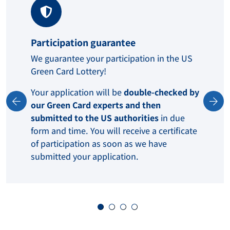
Participation guarantee
We guarantee your participation in the US
Green Card Lottery!
Your application will be
double-checked by
our Green Card experts and then
submitted to the US authorities
in due
form and time. You will receive a certificate
of participation as soon as we have
submitted your application.