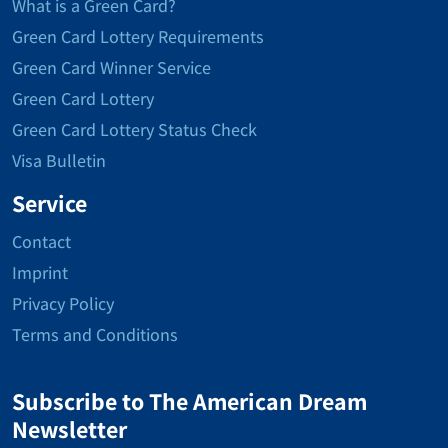
What is a Green Card?
Green Card Lottery Requirements
Green Card Winner Service
Green Card Lottery
Green Card Lottery Status Check
Visa Bulletin
Service
Contact
Imprint
Privacy Policy
Terms and Conditions
Subscribe to The American Dream
Newsletter