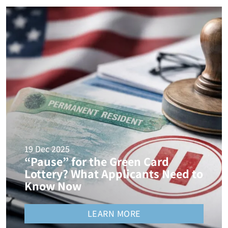
19 Dec 2025
“Pause” for the Green Card
Lottery? What Applicants Need to
Know Now
LEARN MORE