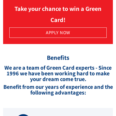
Take your chance to win a Green
Card!
APPLY NOW
Benefits
We are a team of Green Card experts - Since
1996 we have been working hard to make
your dream come true.
Benefit from our years of experience and the
following advantages: