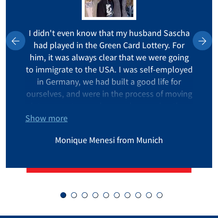
I didn't even know that my husband Sascha
had played in the Green Card Lottery. For
him, it was always clear that we were going
to immigrate to the USA. I was self-employed
in Germany, we had built a good life for
ourselves, and were in the process of moving
into a new terraced corner house - in other
Show more
words, really typical German. I had already
packed all my boxes when my husband
Monique Menesi from Munich
called me from the commuter train. At first, I
thought something bad had happened. But
then he said, "We won the Green Card!" My
first thought was, "Oh shit! We bought new
furniture! My business is going great! I have a
great job that I love! What am I going to do in
America now?" But we took the chance, and