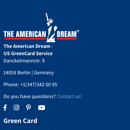
it was a huge adventure!
The American Dream -
US GreenCard Service
Danckelmannstr. 9
14059 Berlin | Germany
Phone:
+1(347)342 00 95
Do you have questions?
Contact us!
Green Card