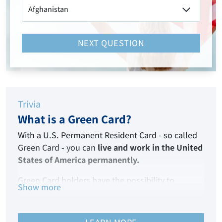
NEXT QUESTION
Trivia
What is a Green Card?
With a U.S. Permanent Resident Card - so called
Green Card - you can
live and work in the United
States of America permanently.
Green Card holders have the possibility to
Show more
become American citizens after living in the USA
for five years.