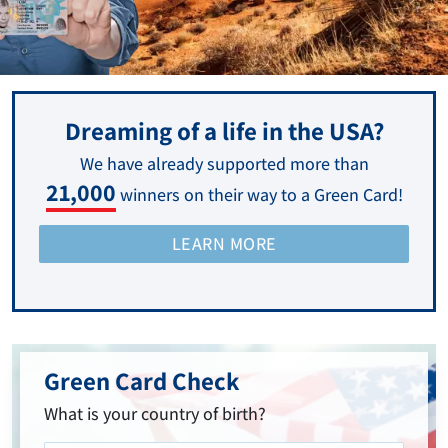
Dreaming of a life in the USA?
We have already supported more than
21,000
winners on their way to a Green Card!
LEARN MORE
Green Card Check
What is your country of birth?