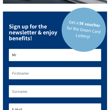
Get a
5€ voucher
Sign up for the
for the Green Card
newsletter & enjoy
Lottery!
benefits!