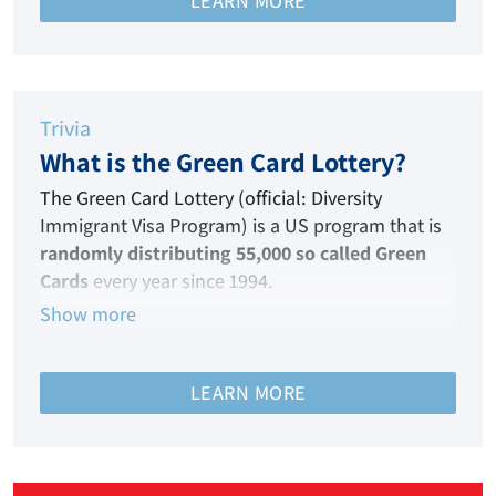
LEARN MORE
Hence, this immigration visa is your ticket to the
land of your dreams!
Trivia
What is the Green Card Lottery?
The Green Card Lottery (official: Diversity
Immigrant Visa Program) is a US program that
is
randomly distributing 55,000 so called Green
Cards
every year since 1994.
Show more
It enables persons from nations that are
historically under-represented in terms of
migration to the United States of America to
LEARN MORE
qualify each year for immigrant visas.