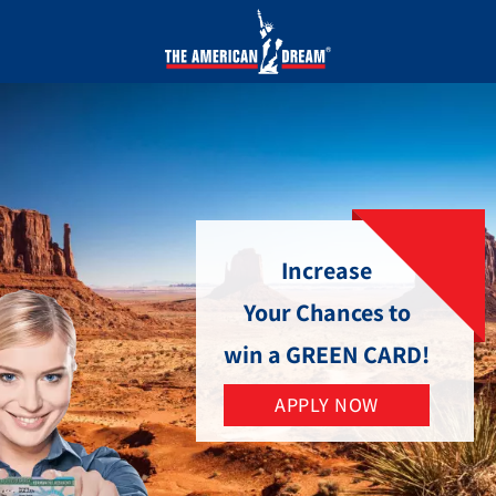
Increase
Your Chances to
win a GREEN CARD!
APPLY NOW