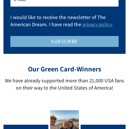
I would like to receive the newsletter of The
American Dream. I have read the
privacy policy
.
SUBSCRIBE
Our Green Card-Winners
We have already supported more than 21,000 USA fans
on their way to the United States of America!