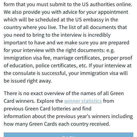
form that you must submit to the US authorities online.
We also provide you with advice for your appointment
which will be scheduled at the US embassy in the
country where you live. The list of all documents that
you need to bring to the interview is incredibly
important to have and we make sure you are prepared
for your interview with the right documents: e.g.
immigration visa fee, marriage certificates, proper proof
of education, police certificates, etc. If your interview at
the consulate is successful, your immigration visa will
be issued right away.
There is no exact overview of the names of all Green
Card winners. Explore the
winner statistics
from
previous Green Card lotteries and find
information about the previous year’s winners including
how many Green Cards each country received.