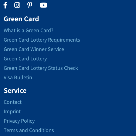
Green Card
What is a Green Card?
Green Card Lottery Requirements
Green Card Winner Service
Green Card Lottery
Green Card Lottery Status Check
Visa Bulletin
Service
Contact
Imprint
Privacy Policy
Terms and Conditions