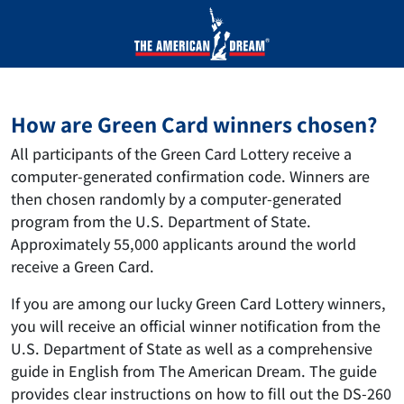
How are Green Card winners chosen?
All participants of the Green Card Lottery receive a
computer-generated confirmation code. Winners are
then chosen randomly by a computer-generated
program from the U.S. Department of State.
Approximately 55,000 applicants around the world
receive a Green Card.
If you are among our lucky Green Card Lottery winners,
you will receive an official winner notification from the
U.S. Department of State as well as a comprehensive
guide in English from The American Dream. The guide
provides clear instructions on how to fill out the DS-260