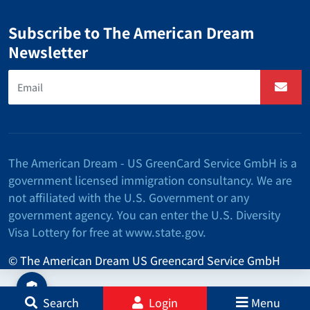
Subscribe to The American Dream
Newsletter
The American Dream - US GreenCard Service GmbH is a
government licensed immigration consultancy. We are
not affiliated with the U.S. Government or any
government agency. You can enter the U.S. Diversity
Visa Lottery for free at www.state.gov.
© The American Dream US Greencard Service GmbH
Search
Login
Menu