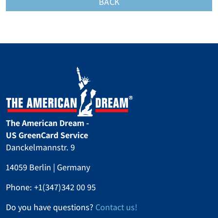
BACK
The American Dream -
US GreenCard Service
Danckelmannstr. 9
14059 Berlin | Germany
Phone:
+1(347)342 00 95
Do you have questions?
Contact us!