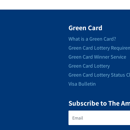
Green Card
What is a Green Card?
Green Card Lottery Require
Green Card Winner Service
Green Card Lottery
Green Card Lottery Status 
Visa Bulletin
Subscribe to The A