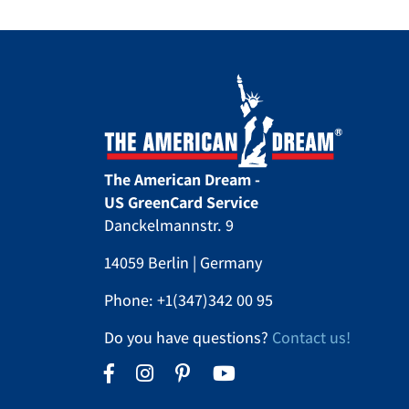
The American Dream -
US GreenCard Service
Danckelmannstr. 9
14059 Berlin | Germany
Phone:
+1(347)342 00 95
Do you have questions?
Contact us!