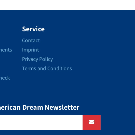
Service
Contact
ments
Imprint
Privacy Policy
Terms and Conditions
Check
merican Dream Newsletter