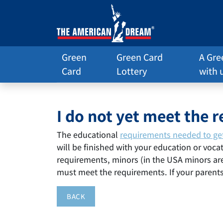
Green
Green Card
A Gre
Card
Lottery
with 
I do not yet meet the 
The educational
requirements needed to ge
will be finished with your education or vocat
requirements, minors (in the USA minors are 
must meet the requirements. If your parent
BACK