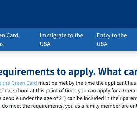
en Card
Immigrate to the
Entry to the
us
USA
USA
requirements to apply. What can
t the Green Card
must be met by the time the applicant has 
ional school at this point of time, you can apply for a Gree
people under the age of 21) can be included in their parent’
s do meet the requirements, you as a family member are ent