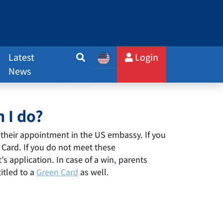
Latest
Login
News
 I do?
their appointment in the US embassy. If you
n Card. If you do not meet these
s application. In case of a win, parents
itled to a
Green Card
as well.