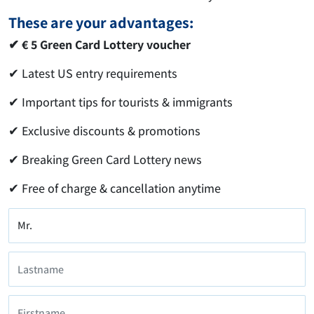
These are your advantages:
✔ € 5 Green Card Lottery voucher
✔ Latest US entry requirements
✔ Important tips for tourists & immigrants
✔ Exclusive discounts & promotions
✔ Breaking Green Card Lottery news
✔ Free of charge & cancellation anytime