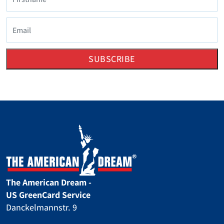
SUBSCRIBE
The American Dream -
US GreenCard Service
Danckelmannstr. 9