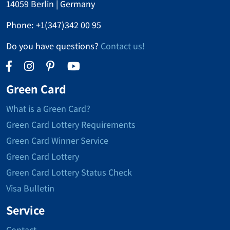
14059 Berlin | Germany
Phone:
+1(347)342 00 95
Do you have questions?
Contact us!
Green Card
What is a Green Card?
Green Card Lottery Requirements
Green Card Winner Service
Green Card Lottery
Green Card Lottery Status Check
Visa Bulletin
Service
Contact