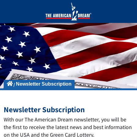
Newsletter Subscription
Newsletter Subscription
With our The American Dream newsletter, you will be
the first to receive the latest news and best information
on the USA and the Green Card Lottery.