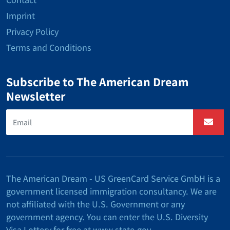
Imprint
Privacy Policy
Terms and Conditions
Subscribe to The American Dream
Newsletter
The American Dream - US GreenCard Service GmbH is a
government licensed immigration consultancy. We are
not affiliated with the U.S. Government or any
government agency. You can enter the U.S. Diversity
Visa Lottery for free at www.state.gov.