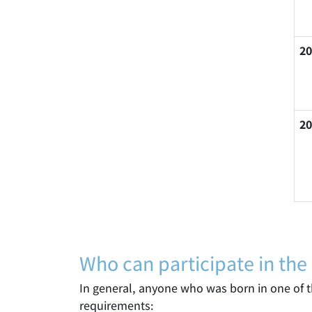
20
20
Who can participate in the
In general, anyone who was born in one of th
requirements: