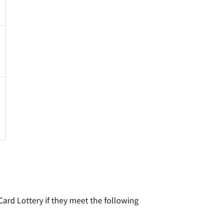
Card Lottery if they meet the following