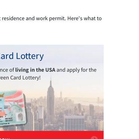
t residence and work permit. Here's what to
ard Lottery
ance of
living in the USA
and apply for the
reen Card Lottery!