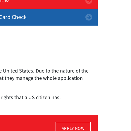
now
Card Check
 United States. Due to the nature of the
hat they manage the whole application
ights that a US citizen has.
APPLY NOW