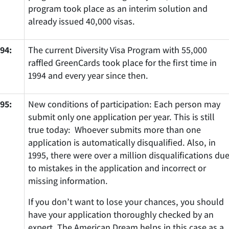
program took place as an interim solution and
already issued 40,000 visas.
94:
The current Diversity Visa Program with 55,000
raffled GreenCards took place for the first time in
1994 and every year since then.
95:
New conditions of participation: Each person may
submit only one application per year. This is still
true today: Whoever submits more than one
application is automatically disqualified. Also, in
1995, there were over a million disqualifications du
to mistakes in the application and incorrect or
missing information.
If you don’t want to lose your chances, you should
have your application thoroughly checked by an
expert. The American Dream helps in this case as a