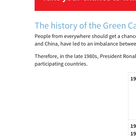
The history of the Green C
People from everywhere should get a chanc
and China, have led to an imbalance between 
Therefore, in the late 1980s, President Ron
participating countries.
19
19
19