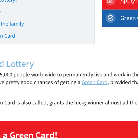
Apply 
y
Green 
 the family
en Card
d Lottery
55,000 people worldwide to permanently live and work in the
ave pretty good chances of getting a
Green Card
, provided t
Card is also called, grants the lucky winner almost all the r
 a Green Card!