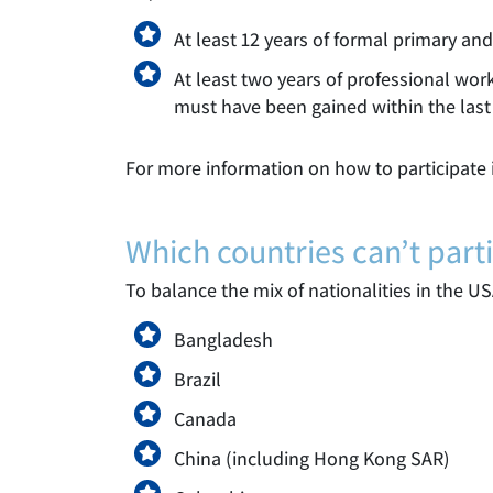
At least 12 years of formal primary an
At least two years of professional work
must have been gained within the last 
For more information on how to participate i
Which countries can’t parti
To balance the mix of nationalities in the US
Bangladesh
Brazil
Canada
China (including Hong Kong SAR)