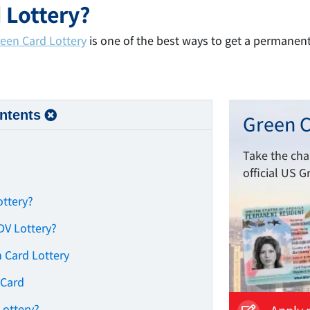
 Lottery?
een Card Lottery
is one of the best ways to get a permanen
ntents
Green C
Take the ch
official US G
ottery?
 DV Lottery?
 Card Lottery
 Card
Lottery?