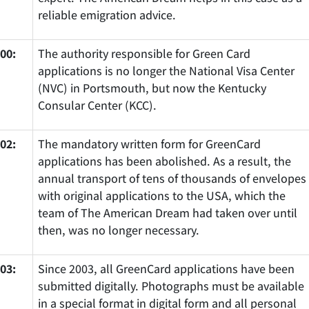
reliable emigration advice.
00:
The authority responsible for Green Card
applications is no longer the National Visa Center
(NVC) in Portsmouth, but now the Kentucky
Consular Center (KCC).
02:
The mandatory written form for GreenCard
applications has been abolished. As a result, the
annual transport of tens of thousands of envelopes
with original applications to the USA, which the
team of The American Dream had taken over until
then, was no longer necessary.
03:
Since 2003, all GreenCard applications have been
submitted digitally. Photographs must be available
in a special format in digital form and all personal