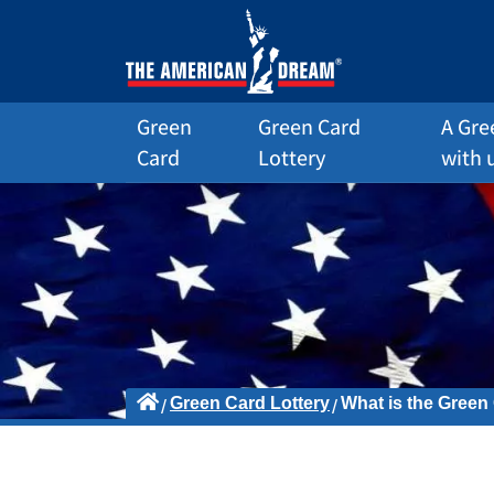
Green
Green Card
A Gre
Card
Lottery
with 
Green Card Lottery
What is the Green