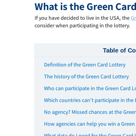
What is the Green Card
If you have decided to live in the USA, the
Gr
consider when participating in the lottery.
Table of Co
Definition of the Green Card Lottery
The history of the Green Card Lottery
Who can participate in the Green Card L
Which countries can’t participate in the
No agency? Missed chances at the Green
How agencies can help you win a Green
What data do I need for the Green Card 