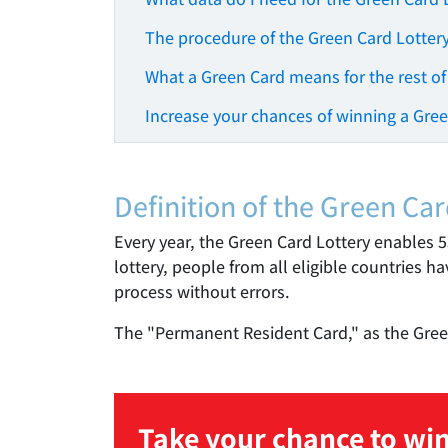
The procedure of the Green Card Lotter
What a Green Card means for the rest of
Increase your chances of winning a Gre
Definition of the Green Car
Every year, the Green Card Lottery enables 
lottery, people from all eligible countries h
process without errors.
The "Permanent Resident Card," as the Green 
Take your chance to win