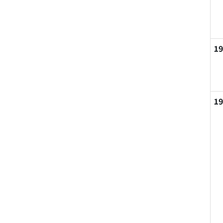
19
19