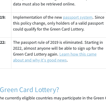
data must also be retrieved online.
19:
Implementation of the new
passport system
. Since
this policy change, only holders of a valid passport
could qualify for the Green Card Lottery.
22:
The passport rule of 2019 is eliminated. Starting in
2022, almost anyone will be able to sign up for the
Green Card Lottery again.
Learn how this came
about and why it's good news
.
 Green Card Lottery?
e currently eligible countries may participate in the Green 