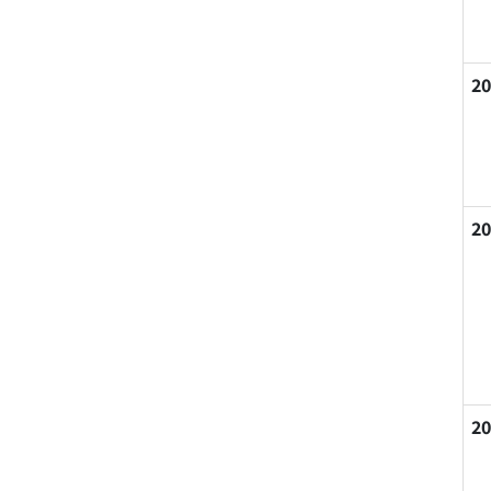
20
20
20