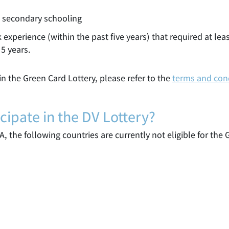
d secondary schooling
 experience (within the past five years) that required at lea
5 years.
n the Green Card Lottery, please refer to the
terms and con
cipate in the DV Lottery?
A, the following countries are currently not eligible for the