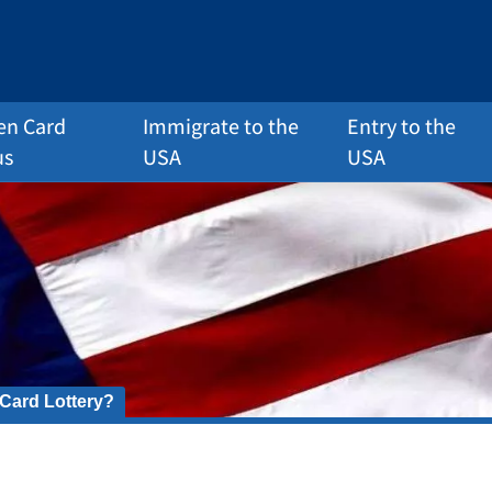
en Card
Immigrate to the
Entry to the
us
USA
USA
 Card Lottery?