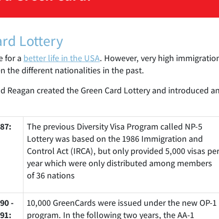
ard Lottery
e for a
better life in the USA
. However, very high immigration
the different nationalities in the past.
ald Reagan created the Green Card Lottery and introduced an
87:
The previous Diversity Visa Program called NP-5
Lottery was based on the 1986 Immigration and
Control Act (IRCA), but only provided 5,000 visas pe
year which were only distributed among members
of 36 nations
90 -
10,000 GreenCards were issued under the new OP-1
91:
program. In the following two years, the AA-1