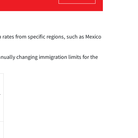
 rates from specific regions, such as Mexico
nually changing immigration limits for the
r