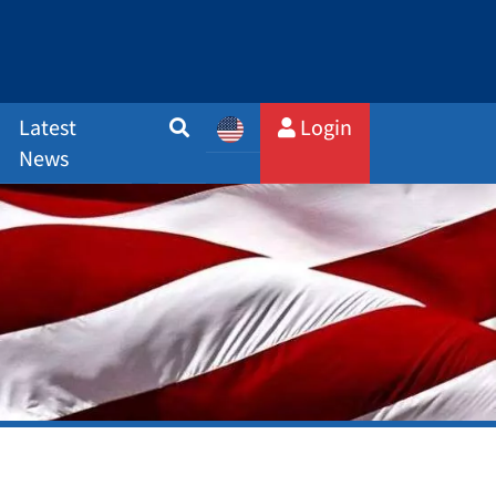
Latest
Login
News