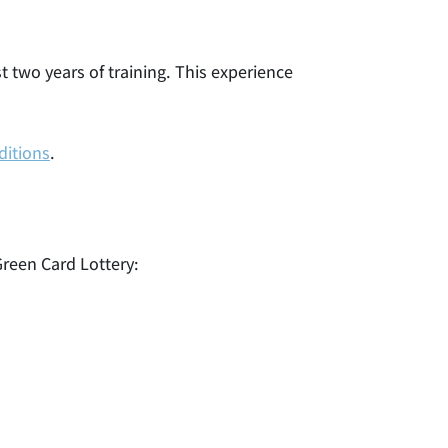
st two years of training. This experience
ditions
.
 Green Card Lottery: