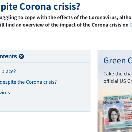
pite Corona crisis?
truggling to cope with the effects of the Coronavirus, alth
ll find an overview of the impact of the Corona crisis on
ntents
Green C
 place?
Take the ch
official US G
despite the Corona crisis?
virus