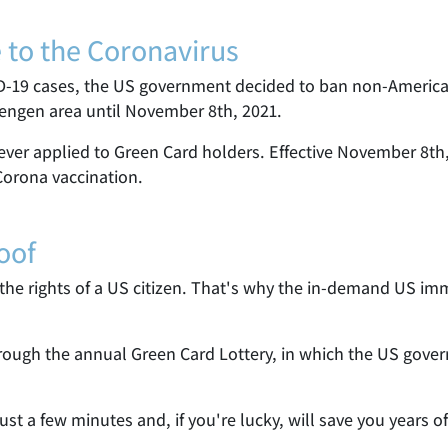
e to the Coronavirus
D-19 cases, the US government decided to ban non-American
hengen area until November 8th, 2021.
ver applied to Green Card holders. Effective November 8th, 
 Corona vaccination.
oof
he rights of a US citizen. That's why the in-demand US immig
through the annual Green Card Lottery, in which the US gov
just a few minutes and, if you're lucky, will save you years 