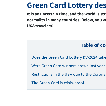
Green Card Lottery des
It is an uncertain time, and the world is s
normality in many countries. Below, you wi
USA travelers!
Table of co
Does the Green Card Lottery DV-2024 take
Were Green Card winners drawn last year 
Restrictions in the USA due to the Corona
The Green Card is crisis-proof