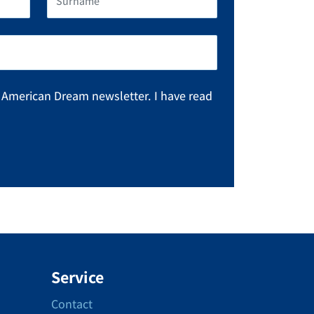
e American Dream newsletter. I have read
Service
Contact