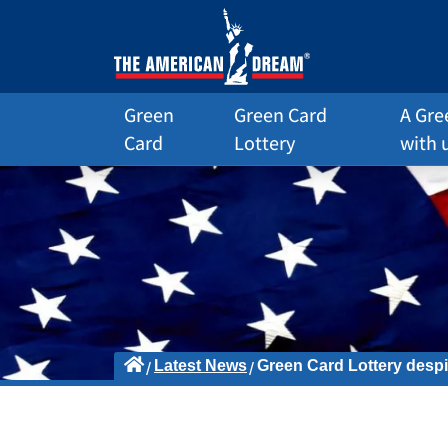
Green
Green Card
A Gre
Card
Lottery
with 
Latest News
Green Card Lottery despi