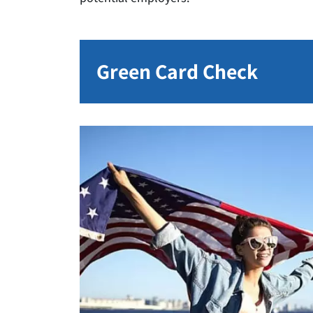
Green Card Check