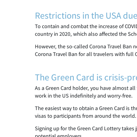
Restrictions in the USA du
To contain and combat the increase of COVI
country in 2020, which also affected the Sc
However, the so-called Corona Travel Ban ne
Corona Travel Ban for all travelers with full
The Green Card is crisis-pr
As a Green Card holder, you have almost all t
work in the US indefinitely and worry-free.
The easiest way to obtain a Green Card is 
visas to participants from around the world.
Signing up for the Green Card Lottery takes 
potential employers.