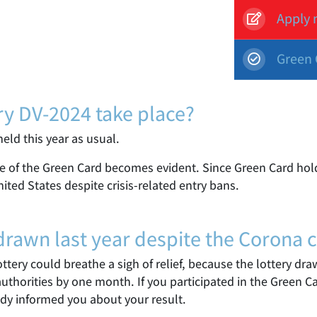
Apply 
Green 
ry DV-2024 take place?
eld this year as usual.
ce of the Green Card becomes evident. Since Green Card hold
nited States despite crisis-related entry bans.
awn last year despite the Corona cr
Lottery could breathe a sigh of relief, because the lottery d
uthorities by one month. If you participated in the Green C
dy informed you about your result.