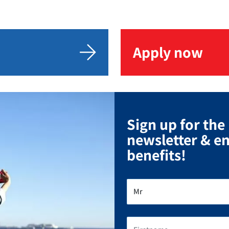
Apply now
Sign up for the
newsletter & e
benefits!