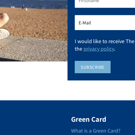
I would like to receive Th
the
privacy policy
.
SUBSCRIBE
Green Card
What is a Green Card?