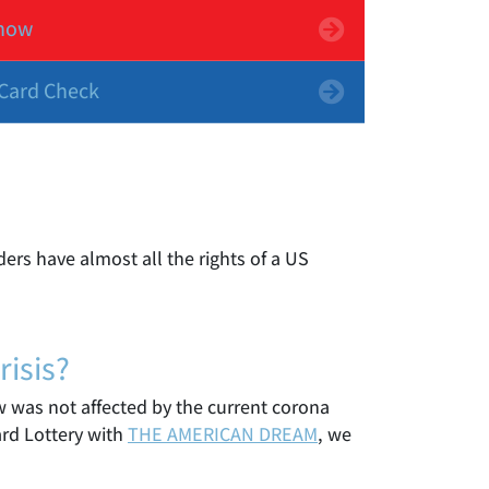
now
Card Check
ers have almost all the rights of a US
isis?
raw was not affected by the current corona
ard Lottery with
THE AMERICAN DREAM
, we