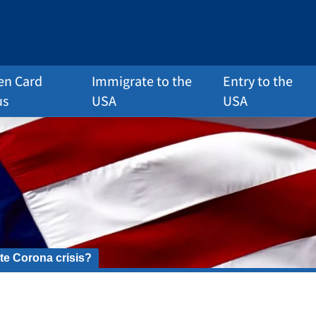
en Card
Immigrate to the
Entry to the
us
USA
USA
te Corona crisis?