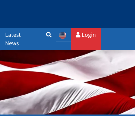
Latest
Login
News