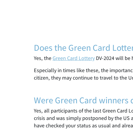
Does the Green Card Lotte
Yes, the
Green Card Lottery
DV-2024 will be h
Especially in times like these, the importan
citizen, they may continue to travel to the U
Were Green Card winners dr
Yes, all participants of the last Green Card 
crisis and was simply postponed by the US a
have checked your status as usual and alrea