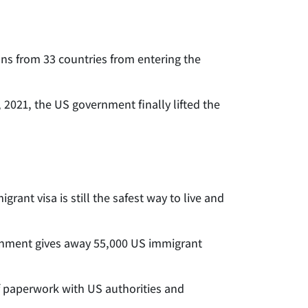
s from 33 countries from entering the
2021, the US government finally lifted the
rant visa is still the safest way to live and
ernment gives away 55,000 US immigrant
of paperwork with US authorities and