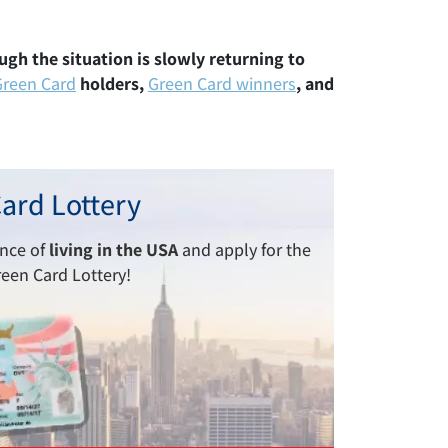
ough the situation is slowly returning to
Green Card
holders,
Green Card winners
, and
ard Lottery
ance of
living in the USA
and apply for the
reen Card Lottery!