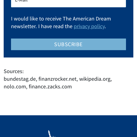
I would like to receive The American Dream
newsletter. I have read the
privacy policy
.
SUBSCRIBE
Sources:
bundestag.de, finanzrocker.net, wikipedia.org,
nolo.com, finance.zacks.com