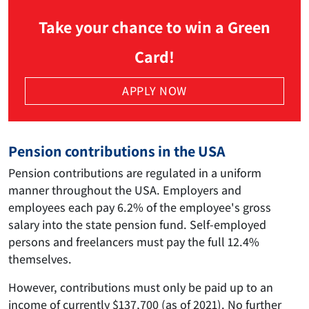
Take your chance to win a Green
Card!
APPLY NOW
Pension contributions in the USA
Pension contributions are regulated in a uniform
manner throughout the USA. Employers and
employees each pay 6.2% of the employee's gross
salary into the state pension fund. Self-employed
persons and freelancers must pay the full 12.4%
themselves.
However, contributions must only be paid up to an
income of currently $137,700 (as of 2021). No further