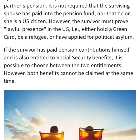
partner's pension. It is not required that the surviving
spouse has paid into the pension fund, nor that he or
she is a US citizen. However, the survivor must prove
"lawful presence" in the US, i.e., either hold a Green
Card, be a refugee, or have applied for political asylum.
If the survivor has paid pension contributions himself
and is also entitled to Social Security benefits, it is
possible to choose between the two entitlements.
However, both benefits cannot be claimed at the same
time.