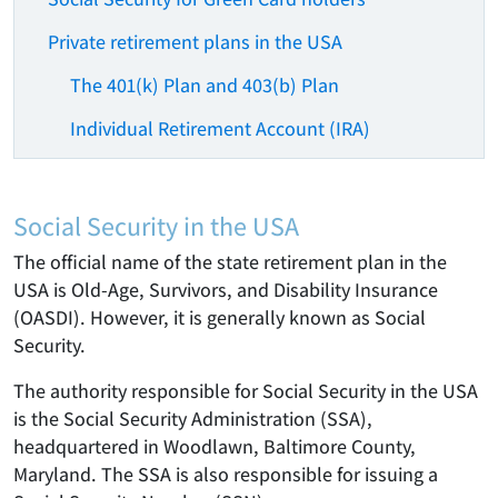
Private retirement plans in the USA
The 401(k) Plan and 403(b) Plan
Individual Retirement Account (IRA)
Social Security in the USA
The official name of the state retirement plan in the
USA is Old-Age, Survivors, and Disability Insurance
(OASDI). However, it is generally known as Social
Security.
The authority responsible for Social Security in the USA
is the Social Security Administration (SSA),
headquartered in Woodlawn, Baltimore County,
Maryland. The SSA is also responsible for issuing a