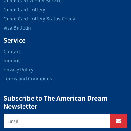
Green Card Winner Service
Green Card Lottery
Green Card Lottery Status Check
Visa Bulletin
Service
Contact
Imprint
Privacy Policy
Terms and Conditions
Subscribe to The American Dream
Newsletter