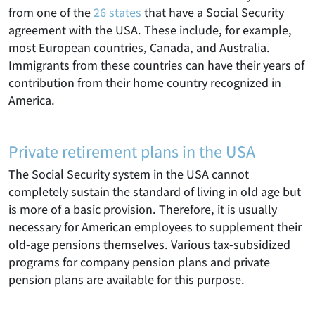
from one of the
26 states
that have a Social Security
agreement with the USA. These include, for example,
most European countries, Canada, and Australia.
Immigrants from these countries can have their years of
contribution from their home country recognized in
America.
Private retirement plans in the USA
The Social Security system in the USA cannot
completely sustain the standard of living in old age but
is more of a basic provision. Therefore, it is usually
necessary for American employees to supplement their
old-age pensions themselves. Various tax-subsidized
programs for company pension plans and private
pension plans are available for this purpose.