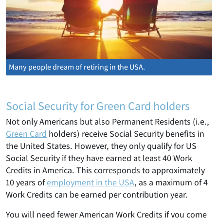
Many people dream of retiring in the USA.
Social Security for Green Card holders
Not only Americans but also Permanent Residents (i.e.,
Green Card
holders) receive Social Security benefits in
the United States. However, they only qualify for US
Social Security if they have earned at least 40 Work
Credits in America. This corresponds to approximately
10 years of
employment in the USA
, as a maximum of 4
Work Credits can be earned per contribution year.
You will need fewer American Work Credits if you come