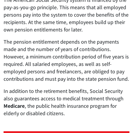
pay-as-you-go principle. This means that all employed
persons pay into the system to cover the benefits of the
recipients. At the same time, employees build up their
own pension entitlements for later.
The pension entitlement depends on the payments
made and the number of years of contributions.
However, a minimum contribution period of five years is
required. All salaried employees, as well as self-
employed persons and freelancers, are obliged to pay
contributions and must pay into the state pension fund.
In addition to the retirement benefits, Social Security
also guarantees access to medical treatment through
Medicare
, the public health insurance program for
elderly or disabled citizens.