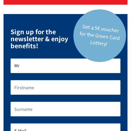
Get a 5€ voucher
for the Green Card
Sign up for the
newsletter & enjoy
Lottery!
benefits!