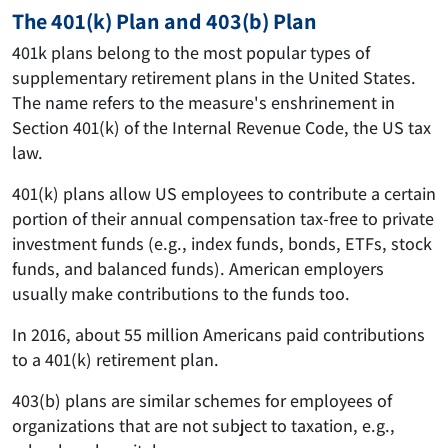
The 401(k) Plan and 403(b) Plan
401k plans belong to the most popular types of
supplementary retirement plans in the United States.
The name refers to the measure's enshrinement in
Section 401(k) of the Internal Revenue Code, the US tax
law.
401(k) plans allow US employees to contribute a certain
portion of their annual compensation tax-free to private
investment funds (e.g., index funds, bonds, ETFs, stock
funds, and balanced funds). American employers
usually make contributions to the funds too.
In 2016, about 55 million Americans paid contributions
to a 401(k) retirement plan.
403(b) plans are similar schemes for employees of
organizations that are not subject to taxation, e.g.,