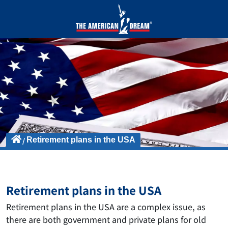
Retirement plans in the USA
Retirement plans in the USA
Retirement plans in the USA are a complex issue, as
there are both government and private plans for old