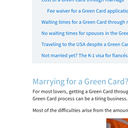
Fee waiver for a Green Card applicati
Waiting times for a Green Card through 
No waiting times for spouses in the Gre
Traveling to the USA despite a Green Ca
Not married yet? The K-1 visa for fiancés
Marrying for a Green Card
For most lovers, getting a Green Card throug
Green Card process can be a tiring business.
Most of the difficulties arise from the amou