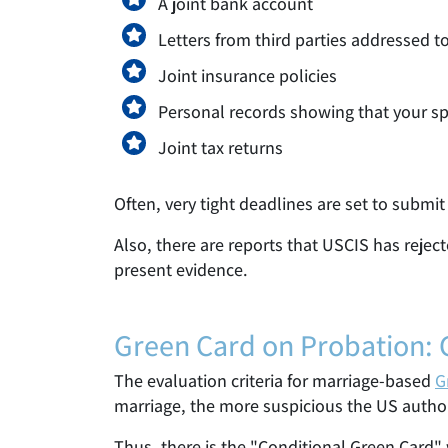
A joint bank account
Letters from third parties addressed 
Joint insurance policies
Personal records showing that your sp
Joint tax returns
Often, very tight deadlines are set to submit
Also, there are reports that USCIS has rejec
present evidence.
Green Card on Probation: 
The evaluation criteria for marriage-based
G
marriage, the more suspicious the US authori
Thus, there is the "Conditional Green Card"