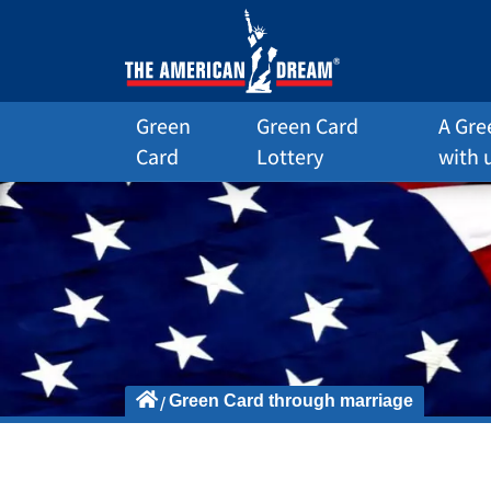
Green
Green Card
A Gre
Card
Lottery
with 
Green Card through marriage