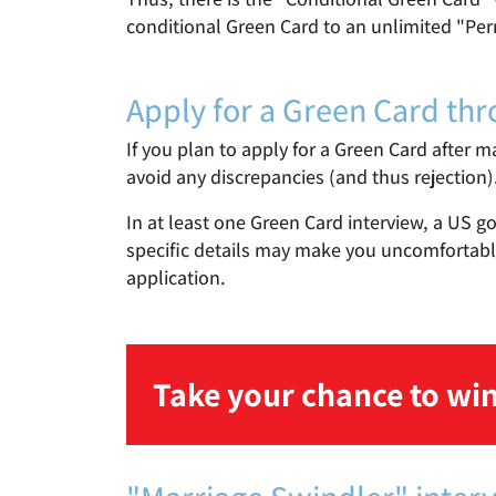
conditional Green Card to an unlimited "Per
Apply for a Green Card th
If you plan to apply for a Green Card after m
avoid any discrepancies (and thus rejection)
In at least one Green Card interview, a US g
specific details may make you uncomfortable
application.
Take your chance to win