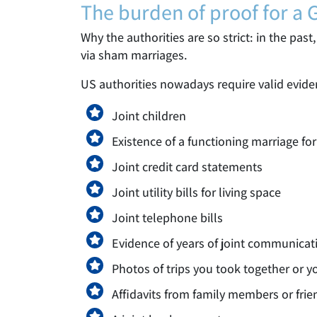
The burden of proof for a
Why the authorities are so strict: in the pa
via sham marriages.
US authorities nowadays require valid evide
Joint children
Existence of a functioning marriage for
Joint credit card statements
Joint utility bills for living space
Joint telephone bills
Evidence of years of joint communicat
Photos of trips you took together or 
Affidavits from family members or frie