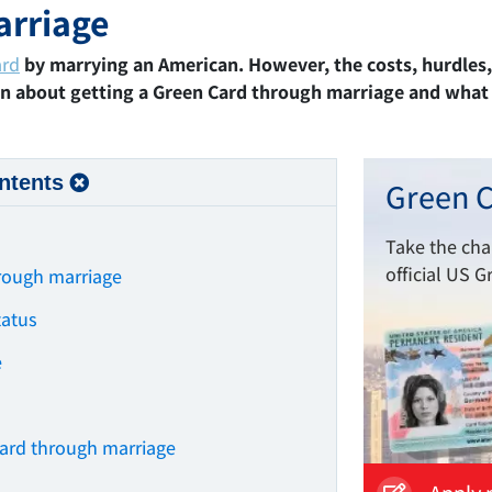
arriage
ard
by marrying an American. However, the costs, hurdles
rn about getting a Green Card through marriage and what t
ntents
Green C
Take the ch
official US G
hrough marriage
tatus
e
s
Card through marriage