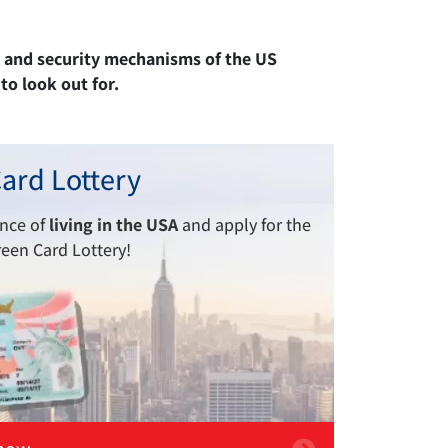
, and security mechanisms of the US
o look out for.
ard Lottery
ance of
living in the USA
and apply for the
reen Card Lottery!