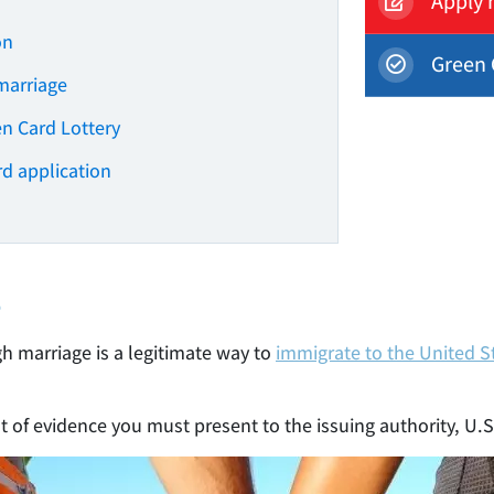
Apply 
on
Green 
marriage
en Card Lottery
rd application
?
h marriage is a legitimate way to
immigrate to the United S
nt of evidence you must present to the issuing authority, U.