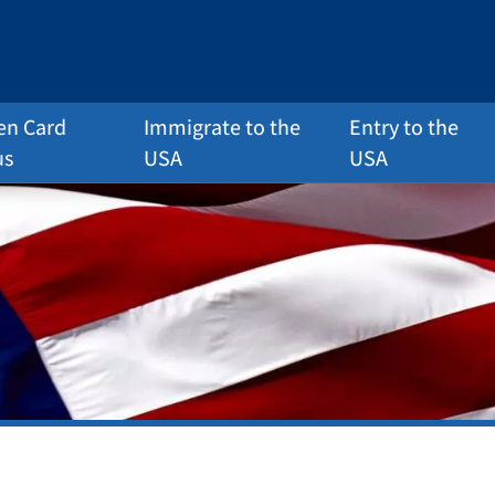
en Card
Immigrate to the
Entry to the
us
USA
USA