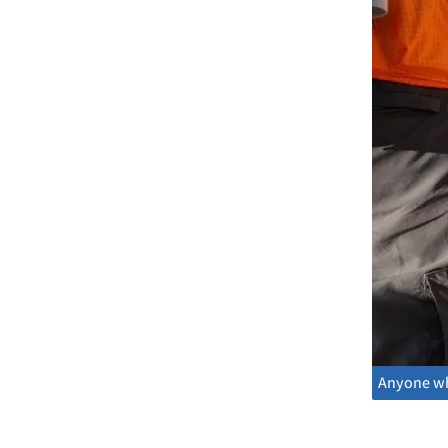
Anyone who