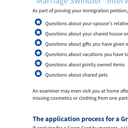
"Marriage Swindler" inter
As part of proving your immigration petition
Questions about your spouse's relativ
Questions about your shared house o
Questions about gifts you have given 
Questions about vacations you have t
Questions about jointly owned items
Questions about shared pets
An examiner may even visit you at home after 
missing cosmetics or clothing from one par
The application process for a 
If applying for a Green Card by marriage, a 