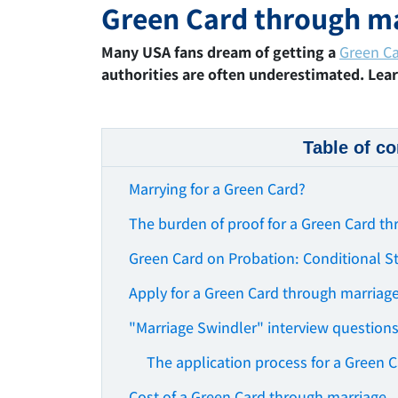
Green Card through m
Many USA fans dream of getting a
Green C
authorities are often underestimated. Lea
Table of co
Marrying for a Green Card?
The burden of proof for a Green Card t
Green Card on Probation: Conditional S
Apply for a Green Card through marriag
"Marriage Swindler" interview question
The application process for a Green 
Cost of a Green Card through marriage