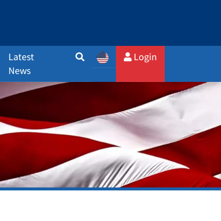
Latest
Login
News