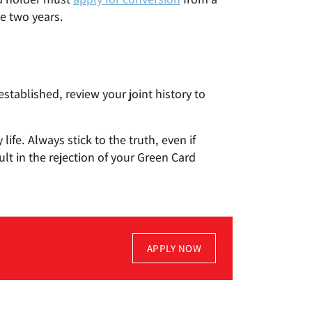
e two years.
established, review your joint history to
fe. Always stick to the truth, even if
lt in the rejection of your Green Card
APPLY NOW