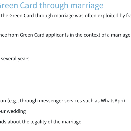
 Green Card through marriage
st, the Green Card through marriage was often exploited by 
nce from Green Card applicants in the context of a marriage
 several years
ion (e.g., through messenger services such as WhatsApp)
your wedding
nds about the legality of the marriage