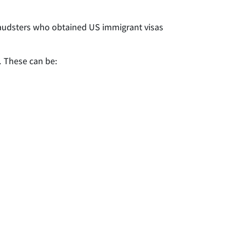
fraudsters who obtained US immigrant visas
. These can be: