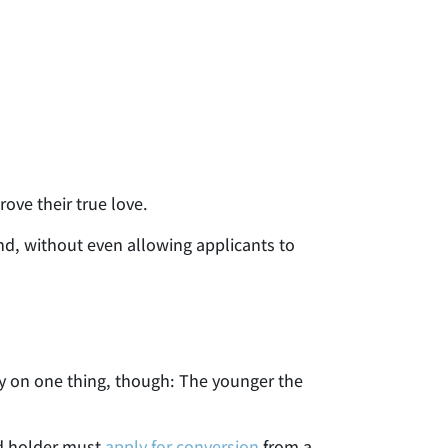
rove their true love.
nd, without even allowing applicants to
ly on one thing, though: The younger the
rd holder must
apply for conversion
from a