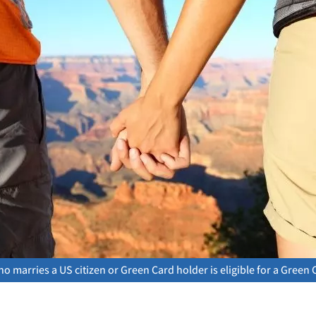
 marries a US citizen or Green Card holder is eligible for a Green 