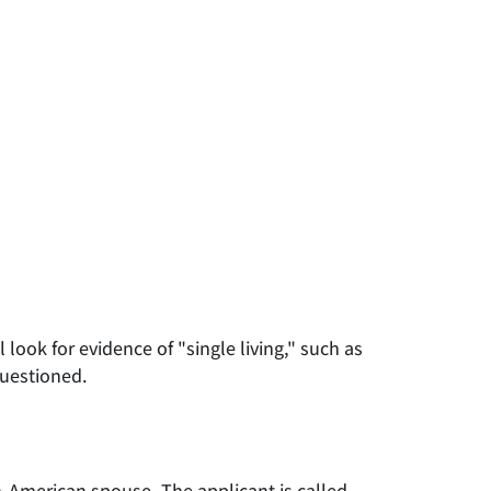
look for evidence of "single living," such as
questioned.
on-American spouse. The applicant is called