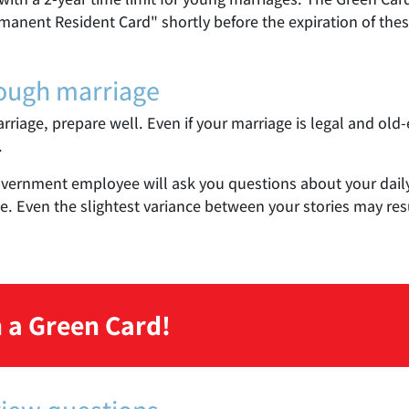
manent Resident Card" shortly before the expiration of thes
rough marriage
arriage, prepare well. Even if your marriage is legal and old-
.
overnment employee will ask you questions about your daily li
. Even the slightest variance between your stories may resu
 a Green Card!