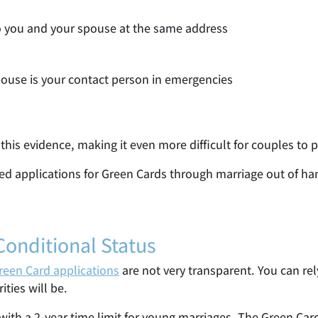
to you and your spouse at the same address
ouse is your contact person in emergencies
 this evidence, making it even more difficult for couples to p
ted applications for Green Cards through marriage out of ha
Conditional Status
reen Card applications
are not very transparent. You can re
ties will be.
 with a 2-year time limit for young marriages. The Green Ca