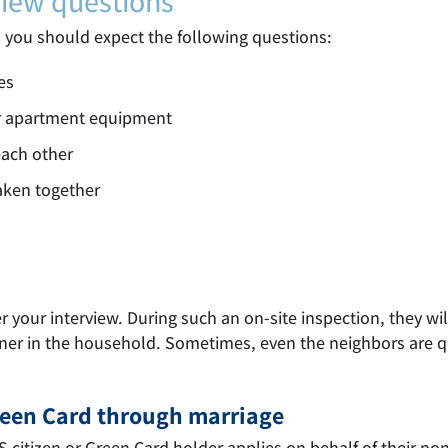
view questions
, you should expect the following questions:
es
r apartment equipment
each other
aken together
your interview. During such an on-site inspection, they will 
tner in the household. Sometimes, even the neighbors are 
Green Card through marriage
US citizen or Green Card holder applies on behalf of their n