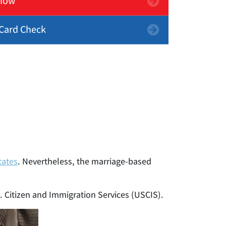
now
Card Check
tates
. Nevertheless, the marriage-based
S. Citizen and Immigration Services (USCIS).