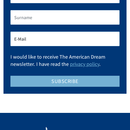
I would like to receive The American Dream
newsletter. I have read the
privacy policy
.
SUBSCRIBE