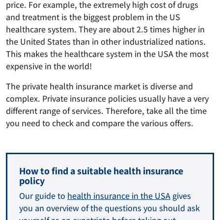
price. For example, the extremely high cost of drugs
and treatment is the biggest problem in the US
healthcare system. They are about 2.5 times higher in
the United States than in other industrialized nations.
This makes the healthcare system in the USA the most
expensive in the world!
The private health insurance market is diverse and
complex. Private insurance policies usually have a very
different range of services. Therefore, take all the time
you need to check and compare the various offers.
How to find a suitable health insurance
policy
Our guide to
health insurance in the USA
gives
you an overview of the questions you should ask