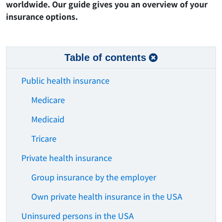
worldwide. Our guide gives you an overview of your
insurance options.
Table of contents
Public health insurance
Medicare
Medicaid
Tricare
Private health insurance
Group insurance by the employer
Own private health insurance in the USA
Uninsured persons in the USA