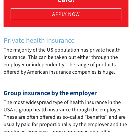
APPLY NOW
Private health insurance
The majority of the US population has private health
insurance. This can be taken out either through the
employer or independently. The range of products
offered by American insurance companies is huge.
Group insurance by the employer
The most widespread type of health insurance in the
USA is group health insurance through the employer.
These are often offered as so-called "benefits" and are
usually paid for proportionally by the employer and the
employee. However, some companies only offer