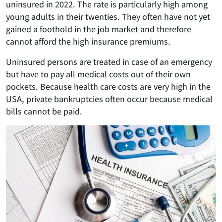
uninsured in 2022. The rate is particularly high among
young adults in their twenties. They often have not yet
gained a foothold in the job market and therefore
cannot afford the high insurance premiums.
Uninsured persons are treated in case of an emergency
but have to pay all medical costs out of their own
pockets. Because health care costs are very high in the
USA, private bankruptcies often occur because medical
bills cannot be paid.