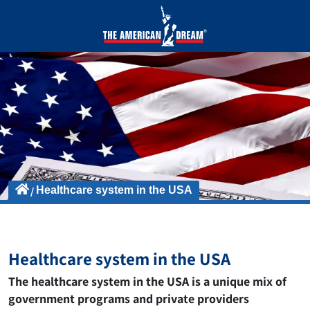
Healthcare system in the USA
Healthcare system in the USA
The healthcare system in the USA is a unique mix of
government programs and private providers