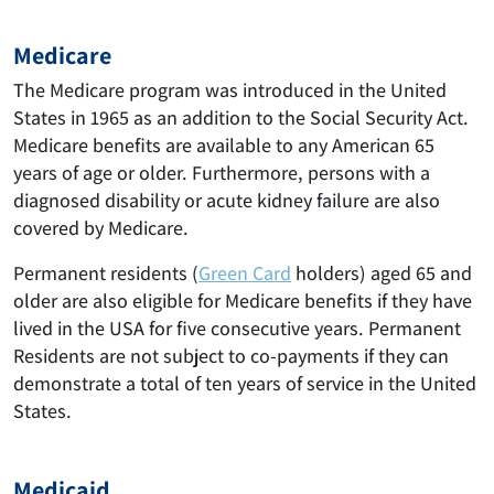
Medicare
The Medicare program was introduced in the United
States in 1965 as an addition to the Social Security Act.
Medicare benefits are available to any American 65
years of age or older. Furthermore, persons with a
diagnosed disability or acute kidney failure are also
covered by Medicare.
Permanent residents (
Green Card
holders) aged 65 and
older are also eligible for Medicare benefits if they have
lived in the USA for five consecutive years. Permanent
Residents are not subject to co-payments if they can
demonstrate a total of ten years of service in the United
States.
Medicaid