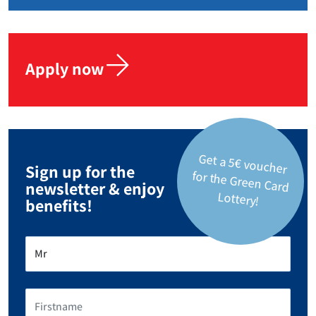
Apply now
Get a 5€ voucher
for the Green Card
Sign up for the
newsletter & enjoy
Lottery!
benefits!