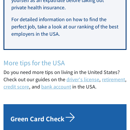
yourself as an expatriate before taking out
private health insurance.
For detailed information on how to find the
perfect job, take a look at our ranking of the best
employers in the USA.
More tips for the USA
Do you need more tips on living in the United States?
Check out our guides on the
driver's license
,
retirement
,
credit score
, and
bank account
in the USA.
Green Card Check