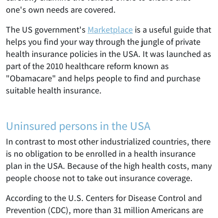
one's own needs are covered.
The US government's
Marketplace
is a useful guide that
helps you find your way through the jungle of private
health insurance policies in the USA. It was launched as
part of the 2010 healthcare reform known as
"Obamacare" and helps people to find and purchase
suitable health insurance.
Uninsured persons in the USA
In contrast to most other industrialized countries, there
is no obligation to be enrolled in a health insurance
plan in the USA. Because of the high health costs, many
people choose not to take out insurance coverage.
According to the U.S. Centers for Disease Control and
Prevention (CDC), more than 31 million Americans are