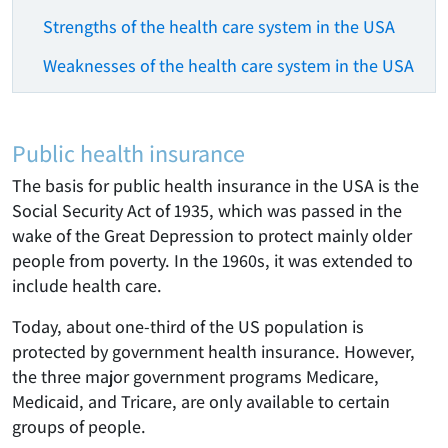
Strengths of the health care system in the USA
Weaknesses of the health care system in the USA
Public health insurance
The basis for public health insurance in the USA is the
Social Security Act of 1935, which was passed in the
wake of the Great Depression to protect mainly older
people from poverty. In the 1960s, it was extended to
include health care.
Today, about one-third of the US population is
protected by government health insurance. However,
the three major government programs Medicare,
Medicaid, and Tricare, are only available to certain
groups of people.