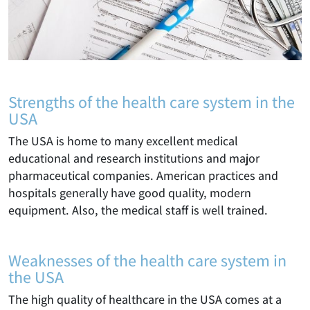
Strengths of the health care system in the
USA
The USA is home to many excellent medical
educational and research institutions and major
pharmaceutical companies. American practices and
hospitals generally have good quality, modern
equipment. Also, the medical staff is well trained.
Weaknesses of the health care system in
the USA
The high quality of healthcare in the USA comes at a