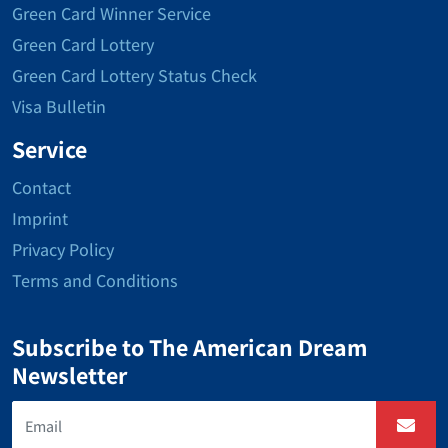
Green Card Winner Service
Green Card Lottery
Green Card Lottery Status Check
Visa Bulletin
Service
Contact
Imprint
Privacy Policy
Terms and Conditions
Subscribe to The American Dream
Newsletter