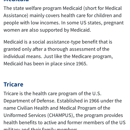
The state welfare program Medicaid (short for Medical
Assistance) mainly covers health care for children and
people with low incomes. In some US states, pregnant
women are also supported by Medicaid.
Medicaid is a social assistance-type benefit that is
granted only after a thorough assessment of the
individual means. Just like the Medicare program,
Medicaid has been in place since 1965.
Tricare
Tricare is the health care program of the U.S.
Department of Defense. Established in 1966 under the
name Civilian Health and Medical Program of the
Uniformed Services (CHAMPUS), the program provides
health benefits to active and former members of the US
military and their family members.