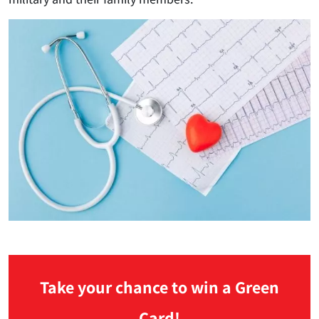
Take your chance to win a Green
Card!