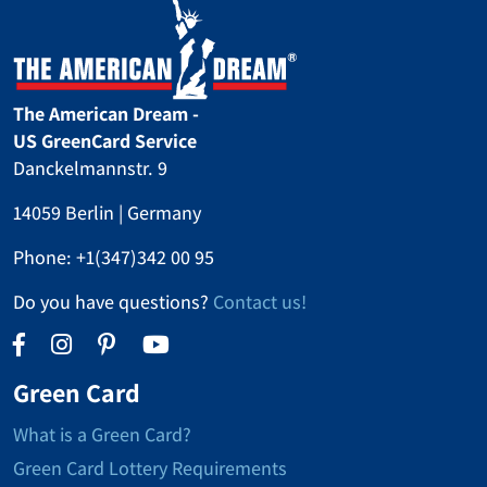
The American Dream -
US GreenCard Service
Danckelmannstr. 9
14059 Berlin | Germany
Phone:
+1(347)342 00 95
Do you have questions?
Contact us!
Green Card
What is a Green Card?
Green Card Lottery Requirements