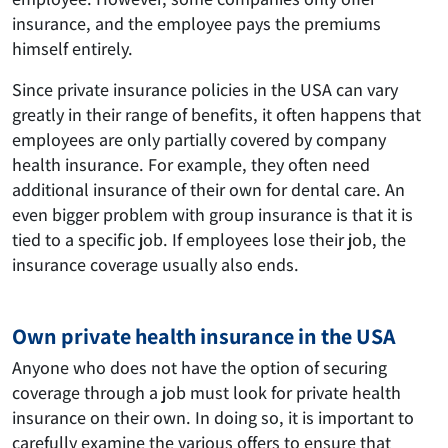
insurance, and the employee pays the premiums
himself entirely.
Since private insurance policies in the USA can vary
greatly in their range of benefits, it often happens that
employees are only partially covered by company
health insurance. For example, they often need
additional insurance of their own for dental care. An
even bigger problem with group insurance is that it is
tied to a specific job. If employees lose their job, the
insurance coverage usually also ends.
Own private health insurance in the USA
Anyone who does not have the option of securing
coverage through a job must look for private health
insurance on their own. In doing so, it is important to
carefully examine the various offers to ensure that