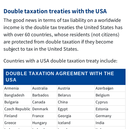
Double taxation treaties with the USA
The good news in terms of tax liability on a worldwide
income is the double tax treaties the United States has
with over 60 countries, whose residents (not citizens)
are protected from double taxation if they become
subject to tax in the United States.
Countries with a USA double taxation treaty include:
DOUBLE TAXATION AGREEMENT WITH THE
USA
Armenia
Australia
Austria
Azerbaijan
Bangladesh
Barbados
Belarus
Belgium
Bulgaria
Canada
China
Cyprus
Czech Republic
Denmark
Egypt
Estonia
Finland
France
Georgia
Germany
Greece
Hungary
Iceland
India