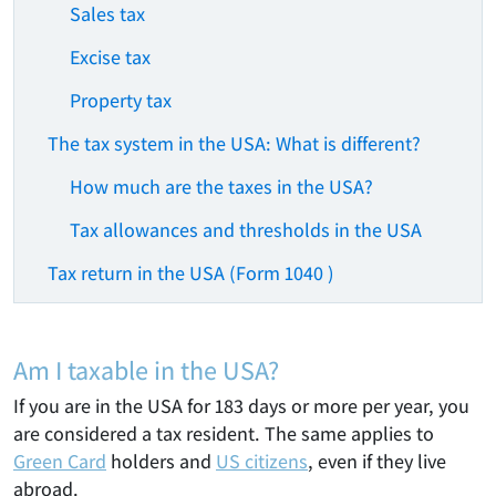
Sales tax
Excise tax
Property tax
The tax system in the USA: What is different?
How much are the taxes in the USA?
Tax allowances and thresholds in the USA
Tax return in the USA (Form 1040 )
Am I taxable in the USA?
If you are in the USA for 183 days or more per year, you
are considered a tax resident. The same applies to
Green Card
holders and
US citizens
, even if they live
abroad.