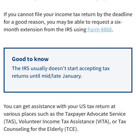
If you cannot file your income tax return by the deadline
for a good reason, you may be able to request a six-
month extension from the IRS using
Form 4868
.
Good to know
The IRS usually doesn't start accepting tax
returns until mid/late January.
You can get assistance with your US tax return at
various places such as the Taxpayer Advocate Service
(TAS), Volunteer Income Tax Assistance (VITA), or Tax
Counseling for the Elderly (TCE).