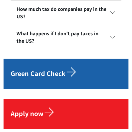
How much tax do companies pay in the
US?
What happens if I don't pay taxes in
the US?
Green Card Check
Apply now