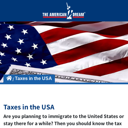
Taxes in the USA
Taxes in the USA
Are you planning to immigrate to the United States or
stay there for a while? Then you should know the tax