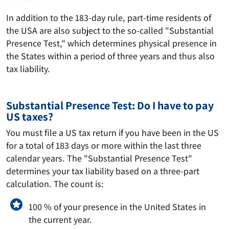
In addition to the 183-day rule, part-time residents of
the USA are also subject to the so-called "Substantial
Presence Test," which determines physical presence in
the States within a period of three years and thus also
tax liability.
Substantial Presence Test: Do I have to pay
US taxes?
You must file a US tax return if you have been in the US
for a total of 183 days or more within the last three
calendar years. The "Substantial Presence Test"
determines your tax liability based on a three-part
calculation. The count is:
100 % of your presence in the United States in
the current year.