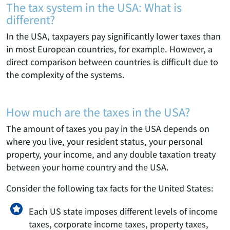
The tax system in the USA: What is
different?
In the USA, taxpayers pay significantly lower taxes than
in most European countries, for example. However, a
direct comparison between countries is difficult due to
the complexity of the systems.
How much are the taxes in the USA?
The amount of taxes you pay in the USA depends on
where you live, your resident status, your personal
property, your income, and any double taxation treaty
between your home country and the USA.
Consider the following tax facts for the United States:
Each US state imposes different levels of income
taxes, corporate income taxes, property taxes,