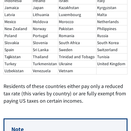
Indonesia
Ireland
Israel
Italy
Jamaica
Japan
Kazakhstan
Kyrgyzstan
Latvia
Lithuania
Luxembourg
Malta
Mexico
Moldova
Morocco
Netherlands
New Zealand
Norway
Pakistan
Philippines
Poland
Portugal
Romania
Russia
Slovakia
Slovenia
South Africa
South Korea
Spain
Sri Lanka
Sweden
Switzerland
Tajikistan
Thailand
Trinidad and Tobago
Tunisia
Turkey
Turkmenistan
Ukraine
United Kingdom
Uzbekistan
Venezuela
Vietnam
Residents of these countries either pay only a reduced
tax rate (this varies by country) or are fully exempt from
paying US taxes on certain incomes.
Note