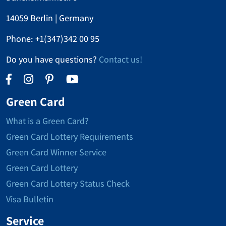
14059 Berlin | Germany
Phone:
+1(347)342 00 95
Do you have questions?
Contact us!
Green Card
What is a Green Card?
Green Card Lottery Requirements
Green Card Winner Service
Green Card Lottery
Green Card Lottery Status Check
Visa Bulletin
Service