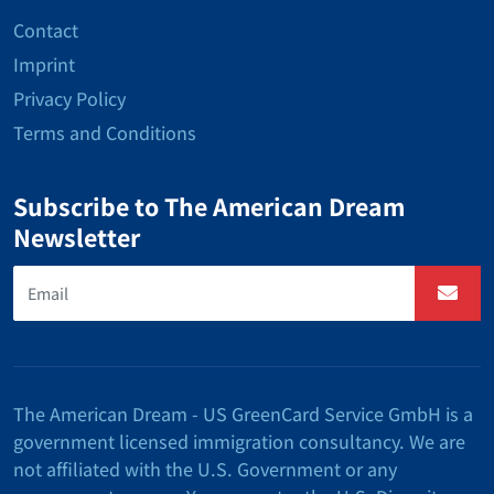
Contact
Imprint
Privacy Policy
Terms and Conditions
Subscribe to The American Dream
Newsletter
The American Dream - US GreenCard Service GmbH is a
government licensed immigration consultancy. We are
not affiliated with the U.S. Government or any