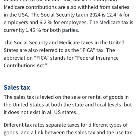
Medicare contributions are also withheld from salaries
in the USA. The Social Security tax in 2024 is 12.4 % for
employers and 6.2 % for employees. The Medicare tax is
currently 1.45 % for both parties.
The Social Security and Medicare taxes in the United
States are also referred to as the "FICA" tax. The
abbreviation "FICA" stands for "Federal Insurance
Contributions Act."
Sales tax
The sales tax is levied on the sale or rental of goods in
the United States at both the state and local levels, but
it does not exist in all US states.
Different tax rates separate taxes for different types of
goods, and a link between the sales tax and the use tax