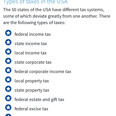
Types of taxes in the USA
The 50 states of the USA have different tax systems,
some of which deviate greatly from one another. There
are the following types of taxes:
federal income tax
state income tax
local income tax
state corporate tax
federal corporate Income tax
local property tax
state property tax
federal estate and gift tax
federal excise tax