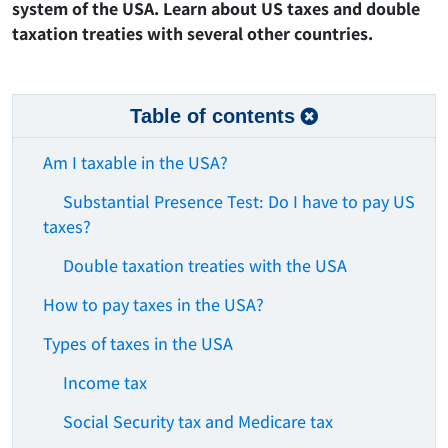
system of the USA. Learn about US taxes and double
taxation treaties with several other countries.
Table of contents
Am I taxable in the USA?
Substantial Presence Test: Do I have to pay US
taxes?
Double taxation treaties with the USA
How to pay taxes in the USA?
Types of taxes in the USA
Income tax
Social Security tax and Medicare tax