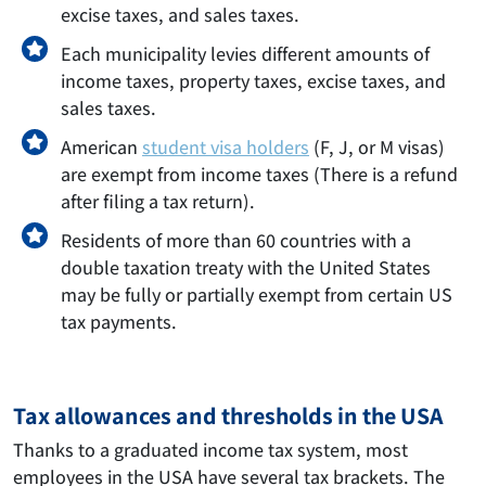
excise taxes, and sales taxes.
Each municipality levies different amounts of
income taxes, property taxes, excise taxes, and
sales taxes.
American
student visa holders
(F, J, or M visas)
are exempt from income taxes (There is a refund
after filing a tax return).
Residents of more than 60 countries with a
double taxation treaty with the United States
may be fully or partially exempt from certain US
tax payments.
Tax allowances and thresholds in the USA
Thanks to a graduated income tax system, most
employees in the USA have several tax brackets. The