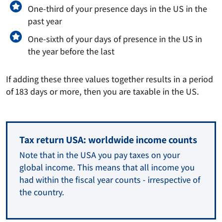
One-third of your presence days in the US in the
past year
One-sixth of your days of presence in the US in
the year before the last
If adding these three values together results in a period
of 183 days or more, then you are taxable in the US.
Tax return USA: worldwide income counts
Note that in the USA you pay taxes on your
global income. This means that all income you
had within the fiscal year counts - irrespective of
the country.