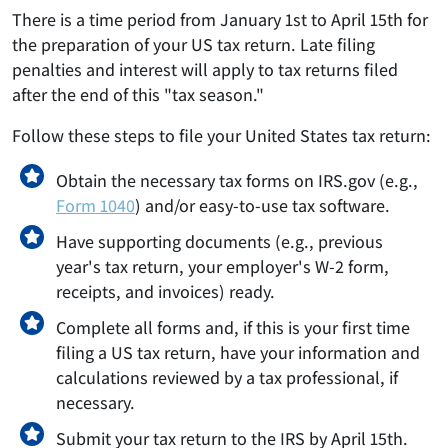
There is a time period from January 1st to April 15th for
the preparation of your US tax return. Late filing
penalties and interest will apply to tax returns filed
after the end of this "tax season."
Follow these steps to file your United States tax return:
Obtain the necessary tax forms on IRS.gov (e.g.,
Form 1040
) and/or easy-to-use tax software.
Have supporting documents (e.g., previous
year's tax return, your employer's W-2 form,
receipts, and invoices) ready.
Complete all forms and, if this is your first time
filing a US tax return, have your information and
calculations reviewed by a tax professional, if
necessary.
Submit your tax return to the IRS by April 15th.