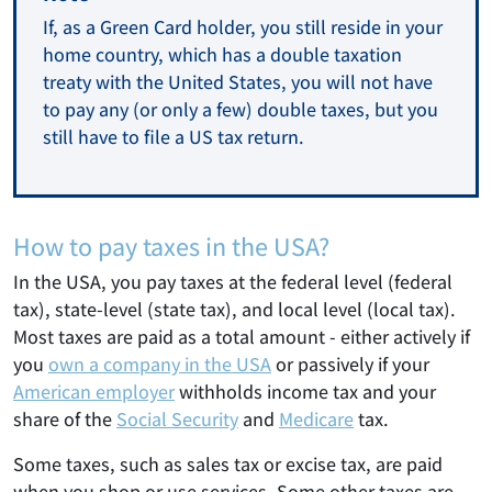
If, as a Green Card holder, you still reside in your
home country, which has a double taxation
treaty with the United States, you will not have
to pay any (or only a few) double taxes, but you
still have to file a US tax return.
How to pay taxes in the USA?
In the USA, you pay taxes at the federal level (federal
tax), state-level (state tax), and local level (local tax).
Most taxes are paid as a total amount - either actively if
you
own a company in the USA
or passively if your
American employer
withholds income tax and your
share of the
Social Security
and
Medicare
tax.
Some taxes, such as sales tax or excise tax, are paid
when you shop or use services. Some other taxes are