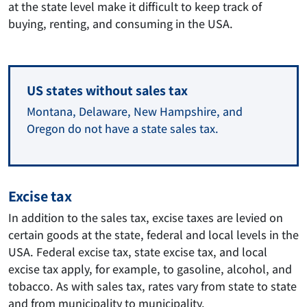
at the state level make it difficult to keep track of
buying, renting, and consuming in the USA.
US states without sales tax
Montana, Delaware, New Hampshire, and
Oregon do not have a state sales tax.
Excise tax
In addition to the sales tax, excise taxes are levied on
certain goods at the state, federal and local levels in the
USA. Federal excise tax, state excise tax, and local
excise tax apply, for example, to gasoline, alcohol, and
tobacco. As with sales tax, rates vary from state to state
and from municipality to municipality.