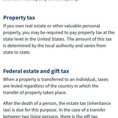
Property tax
If you own real estate or other valuable personal
property, you may be required to pay property tax at the
state level in the United States. The amount of this tax
is determined by the local authority and varies from
state to state.
Federal estate and gift tax
When a property is transferred to an individual, taxes
are levied regardless of the country in which the
transfer of property takes place.
After the death of a person, the estate tax (inheritance
tax) is due for this purpose. In the case of a transfer
between two living persons, there is the gift tax.