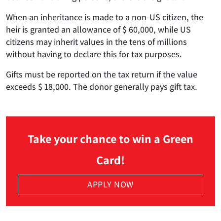
When an inheritance is made to a non-US citizen, the
heir is granted an allowance of $ 60,000, while US
citizens may inherit values in the tens of millions
without having to declare this for tax purposes.
Gifts must be reported on the tax return if the value
exceeds $ 18,000. The donor generally pays gift tax.
Take your chance to win a Green
Card!
APPLY NOW