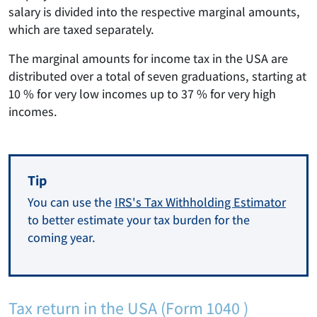
salary is divided into the respective marginal amounts,
which are taxed separately.
The marginal amounts for income tax in the USA are
distributed over a total of seven graduations, starting at
10 % for very low incomes up to 37 % for very high
incomes.
Tip
You can use the
IRS's Tax Withholding Estimator
to better estimate your tax burden for the
coming year.
Tax return in the USA (Form 1040 )