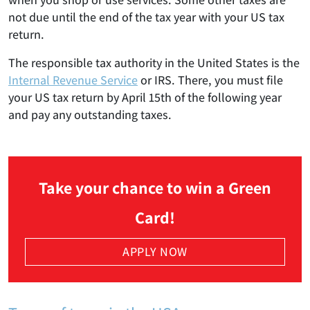
not due until the end of the tax year with your US tax
return.
The responsible tax authority in the United States is the
Internal Revenue Service
or IRS. There, you must file
your US tax return by April 15th of the following year
and pay any outstanding taxes.
Take your chance to win a Green
Card!
APPLY NOW