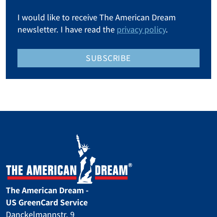
I would like to receive The American Dream
newsletter. I have read the
privacy policy
.
SUBSCRIBE
The American Dream -
US GreenCard Service
Danckelmannstr. 9