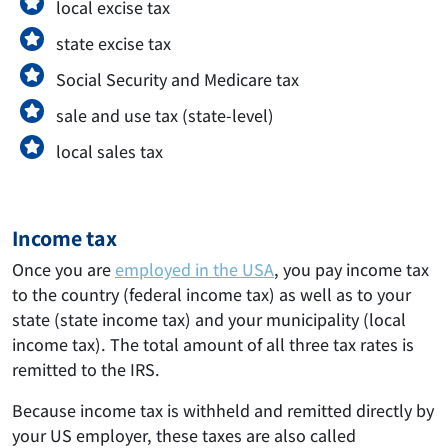
local excise tax
state excise tax
Social Security and Medicare tax
sale and use tax (state-level)
local sales tax
Income tax
Once you are
employed in the USA
, you pay income tax
to the country (federal income tax) as well as to your
state (state income tax) and your municipality (local
income tax). The total amount of all three tax rates is
remitted to the IRS.
Because income tax is withheld and remitted directly by
your US employer, these taxes are also called