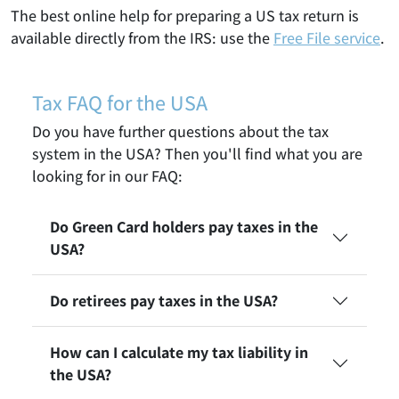
The best online help for preparing a US tax return is
available directly from the IRS: use the
Free File service
.
Tax FAQ for the USA
Do you have further questions about the tax
system in the USA? Then you'll find what you are
looking for in our FAQ:
Do Green Card holders pay taxes in the
USA?
Do retirees pay taxes in the USA?
How can I calculate my tax liability in
the USA?