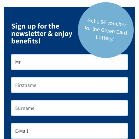
Get a 5€ voucher
for the Green Card
Sign up for the
newsletter & enjoy
Lottery!
benefits!