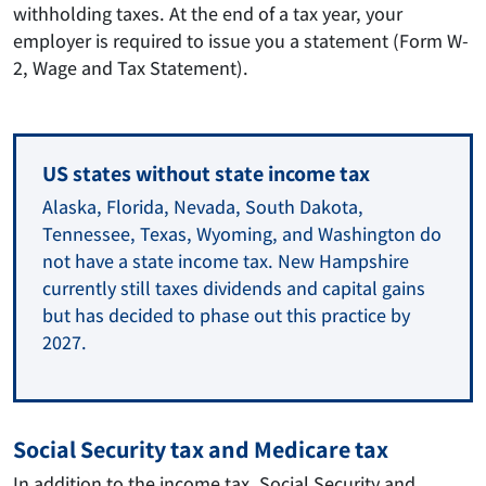
withholding taxes. At the end of a tax year, your
employer is required to issue you a statement (Form W-
2, Wage and Tax Statement).
US states without state income tax
Alaska, Florida, Nevada, South Dakota,
Tennessee, Texas, Wyoming, and Washington do
not have a state income tax. New Hampshire
currently still taxes dividends and capital gains
but has decided to phase out this practice by
2027.
Social Security tax and Medicare tax
In addition to the income tax, Social Security and